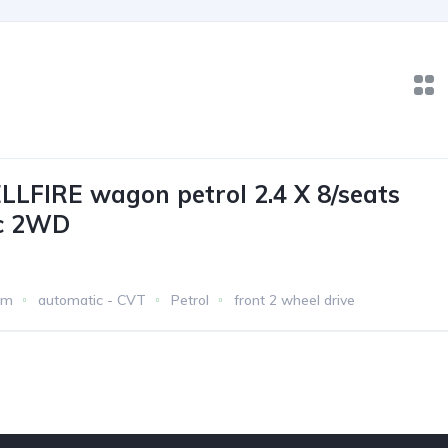
LLFIRE wagon petrol 2.4 X 8/seats
c 2WD
km
automatic - CVT
Petrol
front 2 wheel drive