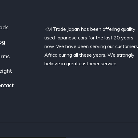
ock
KM Trade Japan has been offering quality
used Japanese cars for the last 20 years
og
now. We have been serving our customers
Africa during all these years. We strongly
erms
believe in great customer service.
eight
ntact