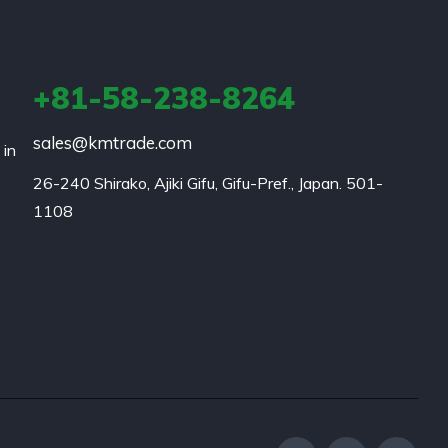
+81-58-238-8264
sales@kmtrade.com
 in
26-240 Shirako, Ajiki Gifu, Gifu-Pref., Japan. 501-
1108