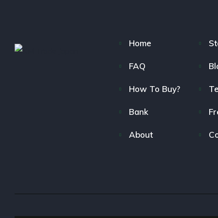
Home
St
FAQ
Bl
How To Buy?
T
Bank
Fr
About
Co