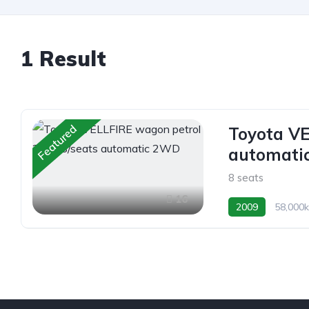
1 Result
Featured
Toyota VE
automati
8 seats
16
2009
58,000