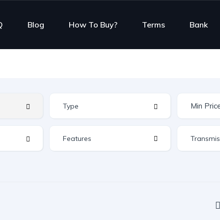
Q
Blog
How To Buy?
Terms
Bank
Features