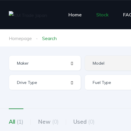
Home
Stock
FA
Homepage
Search
All
(1)
New
(0)
Used
(0)