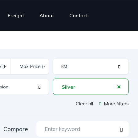
Freight
About
Contact
Silver
Clear all
More filters
Compare