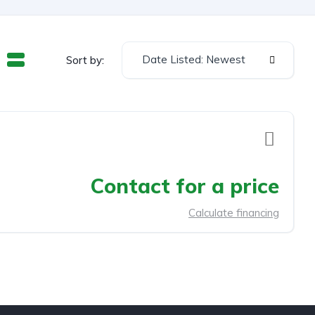
Date Listed: Newest
Sort by:
Contact for a price
Calculate financing