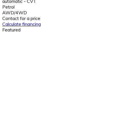
automatic - CVT
Petrol
AWD/4WD
Contact for a price
Calculate financing
Featured