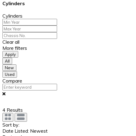
Cylinders
Cylinders
Clear all
More filters
Apply
All
New
Used
Compare
4
Results
Sort by:
Date Listed: Newest