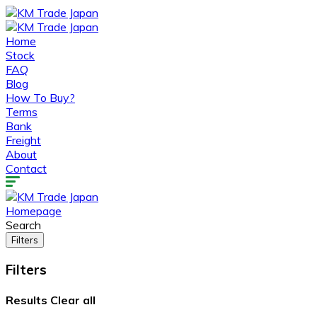
Home
Stock
FAQ
Blog
How To Buy?
Terms
Bank
Freight
About
Contact
Homepage
Search
Filters
Filters
Results
Clear all