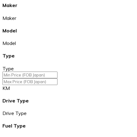
Maker
Maker
Model
Model
Type
Type
KM
Drive Type
Drive Type
Fuel Type