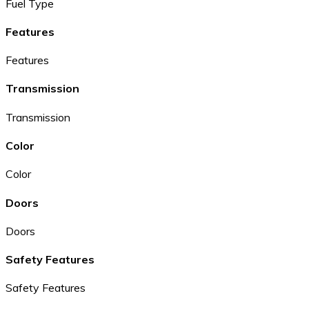
Fuel Type
Features
Features
Transmission
Transmission
Color
Color
Doors
Doors
Safety Features
Safety Features