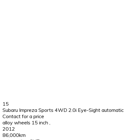
15
Subaru Impreza Sports 4WD 2.0i Eye-Sight automatic
Contact for a price
alloy wheels 15 inch
,
2012
86,000km