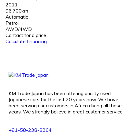
2011
96,700km
Automatic
Petrol
AWD/4WD
Contact for a price
Calculate financing
KM Trade Japan has been offering quality used
Japanese cars for the last 20 years now. We have
been serving our customers in Africa during all these
years. We strongly believe in great customer service.
+81-58-238-8264