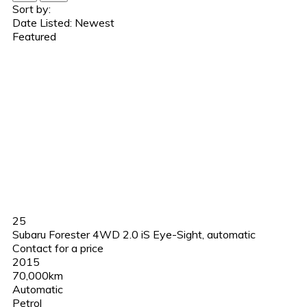
Sort by:
Date Listed: Newest
Featured
25
Subaru Forester 4WD 2.0 iS Eye-Sight, automatic
Contact for a price
2015
70,000km
Automatic
Petrol