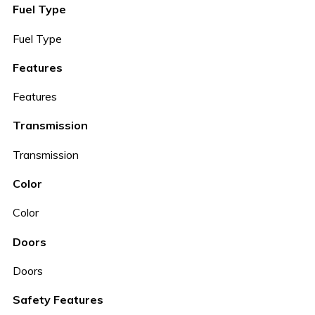
Fuel Type
Fuel Type
Features
Features
Transmission
Transmission
Color
Color
Doors
Doors
Safety Features