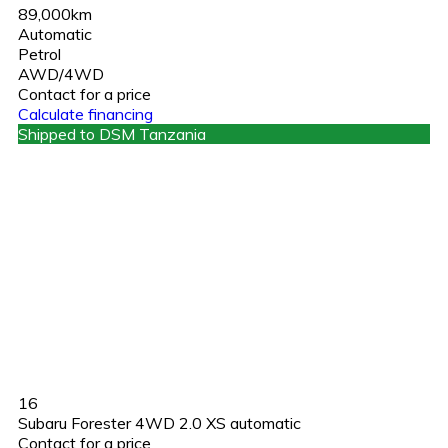
89,000km
Automatic
Petrol
AWD/4WD
Contact for a price
Calculate financing
Shipped to DSM Tanzania
16
Subaru Forester 4WD 2.0 XS automatic
Contact for a price