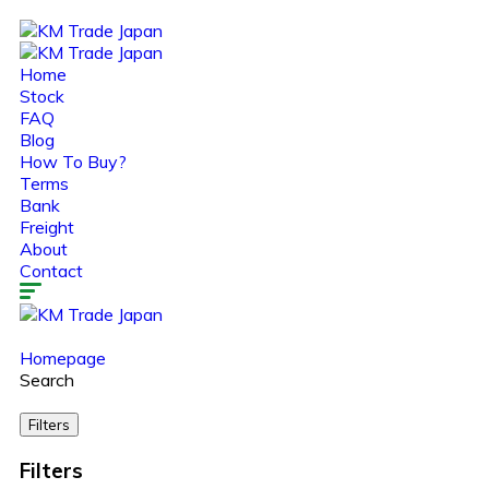
Home
Stock
FAQ
Blog
How To Buy?
Terms
Bank
Freight
About
Contact
Homepage
Search
Filters
Filters