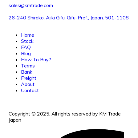
sales@kmtrade.com
26-240 Shirako, Ajiki Gifu, Gifu-Pref., Japan. 501-1108
Home
Stock
FAQ
Blog
How To Buy?
Terms
Bank
Freight
About
Contact
Copyright © 2025. All rights reserved by KM Trade
Japan