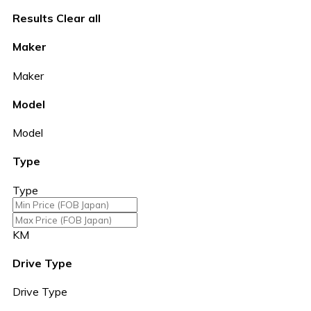
Results
Clear all
Maker
Maker
Model
Model
Type
Type
KM
Drive Type
Drive Type