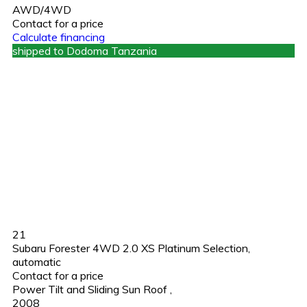
AWD/4WD
Contact for a price
Calculate financing
shipped to Dodoma Tanzania
21
Subaru Forester 4WD 2.0 XS Platinum Selection,
automatic
Contact for a price
Power Tilt and Sliding Sun Roof
,
2008