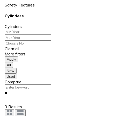
Safety Features
Cylinders
Cylinders
Clear all
More filters
Apply
All
New
Used
Compare
3
Results