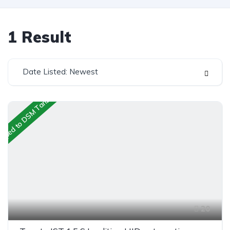
1
Result
Date Listed: Newest
ipped to DSM Tanzania
20