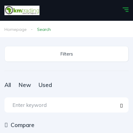
Homepage
Search
Filters
All
New
Used
Compare