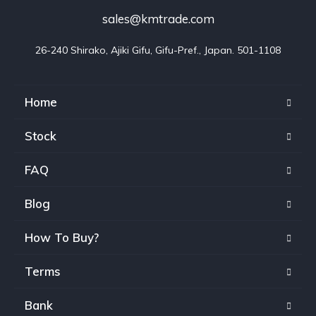
sales@kmtrade.com
26-240 Shirako, Ajiki Gifu, Gifu-Pref., Japan. 501-1108
Home
Stock
FAQ
Blog
How To Buy?
Terms
Bank