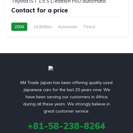
Toyota IST 1.5 S L-edition HID automatic
Contact for a price
2004
24,900km
Automatic
Petrol
front 2 wheel drive
KM Trade Japan has been offering quality used
Japanese cars for the last 20 years now. We
have been serving our customers in Africa
during all these years. We strongly believe in
great customer service.
+81-58-238-8264