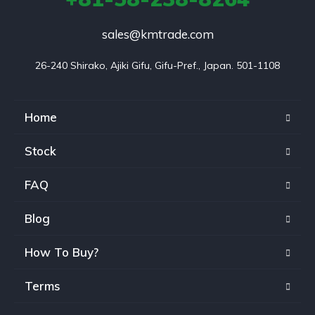
sales@kmtrade.com
26-240 Shirako, Ajiki Gifu, Gifu-Pref., Japan. 501-1108
Home
Stock
FAQ
Blog
How To Buy?
Terms