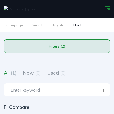
Homepage
Search
Toyota
Noah
Filters (2)
All
(1)
New
(0)
Used
(0)
Compare