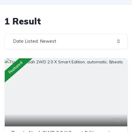
1 Result
Date Listed: Newest
Featured
23