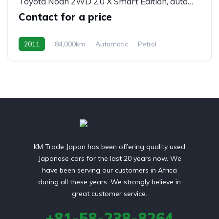
Toyota Noah 2WD 2.0 X Smart Edition, automatic, 8/seats
Contact for a price
2011
84,000km
Automatic
Petrol
front 2 wheel drive
KM Trade Japan has been offering quality used
Japanese cars for the last 20 years now. We
have been serving our customers in Africa
during all these years. We strongly believe in
great customer service.
+81-58-238-8264