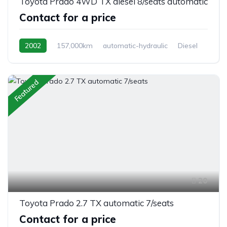
Toyota Prado 4WD TX diesel 8/seats automatic
Contact for a price
2002
157,000km
automatic-hydraulic
Diesel
Switchable 4WD
Featured
20
Toyota Prado 2.7 TX automatic 7/seats
Contact for a price