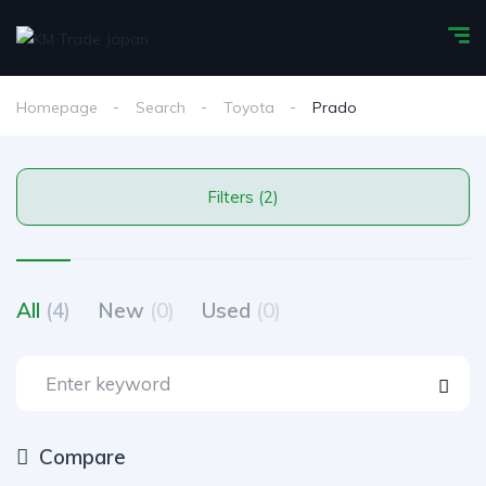
Homepage
Search
Toyota
Prado
Filters (2)
All
(4)
New
(0)
Used
(0)
Compare