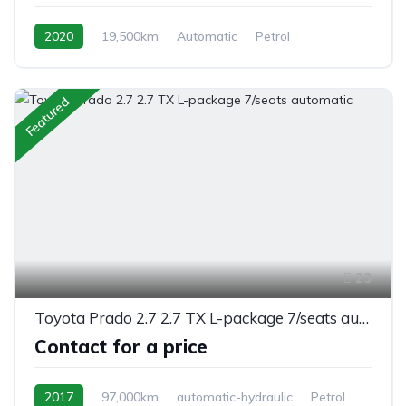
2020
19,500km
Automatic
Petrol
Switchable 4WD
Featured
23
Toyota Prado 2.7 2.7 TX L-package 7/seats automatic
Contact for a price
2017
97,000km
automatic-hydraulic
Petrol