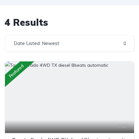
4 Results
Date Listed: Newest
Featured
17