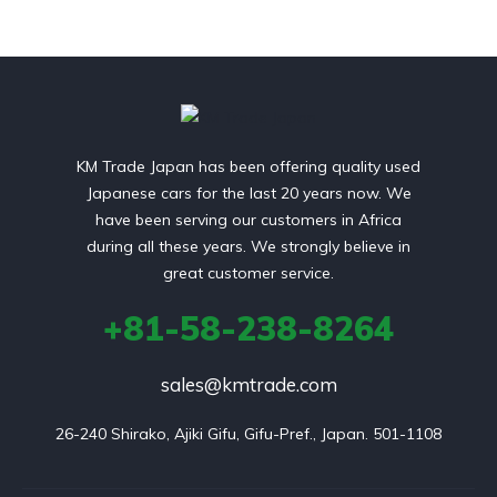
KM Trade Japan has been offering quality used
Japanese cars for the last 20 years now. We
have been serving our customers in Africa
during all these years. We strongly believe in
great customer service.
+81-58-238-8264
sales@kmtrade.com
26-240 Shirako, Ajiki Gifu, Gifu-Pref., Japan. 501-1108