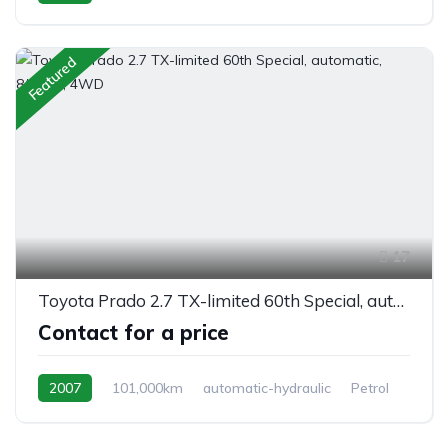
Switchable 4WD
Featured
17
Toyota Prado 2.7 TX-limited 60th Special, automatic, 8/seats, 4WD
Contact for a price
2007
101,000km
automatic-hydraulic
Petrol
Switchable 4WD