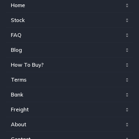
Home
Stock
FAQ
Blog
How To Buy?
Terms
Bank
Freight
About