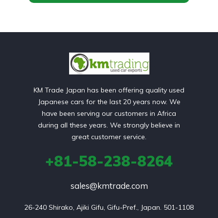
KM Trade Japan has been offering quality used
Japanese cars for the last 20 years now. We
have been serving our customers in Africa
during all these years. We strongly believe in
great customer service.
+81-58-238-8264
sales@kmtrade.com
26-240 Shirako, Ajiki Gifu, Gifu-Pref., Japan. 501-1108