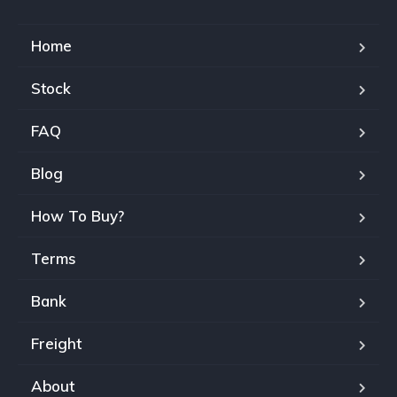
Home
Stock
FAQ
Blog
How To Buy?
Terms
Bank
Freight
About