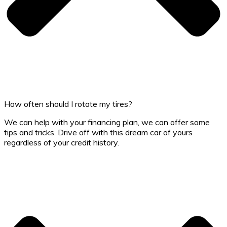
How often should I rotate my tires?
We can help with your financing plan, we can offer some
tips and tricks. Drive off with this dream car of yours
regardless of your credit history.