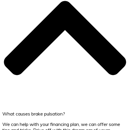
What causes brake pulsation?
We can help with your financing plan, we can offer some
tips and tricks. Drive off with this dream car of yours