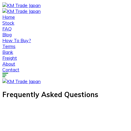
Home
Stock
FAQ
Blog
How To Buy?
Terms
Bank
Freight
About
Contact
Frequently Asked Questions