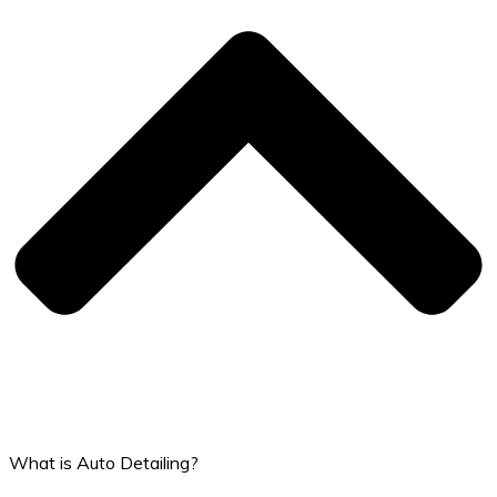
What is Auto Detailing?