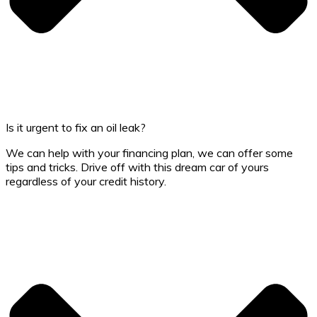
Is it urgent to fix an oil leak?
We can help with your financing plan, we can offer some
tips and tricks. Drive off with this dream car of yours
regardless of your credit history.