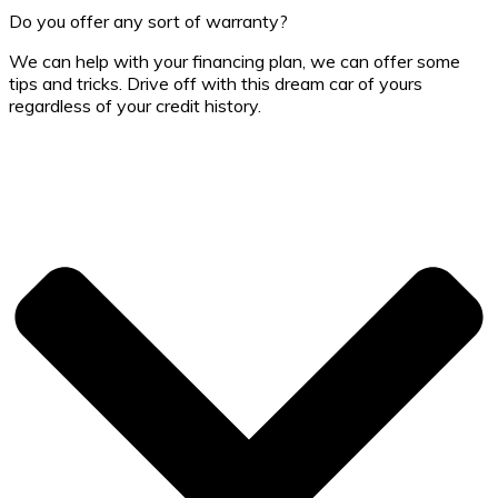
Do you offer any sort of warranty?
We can help with your financing plan, we can offer some
tips and tricks. Drive off with this dream car of yours
regardless of your credit history.