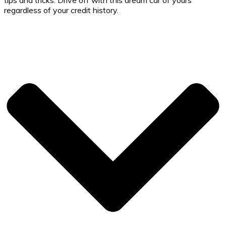
regardless of your credit history.