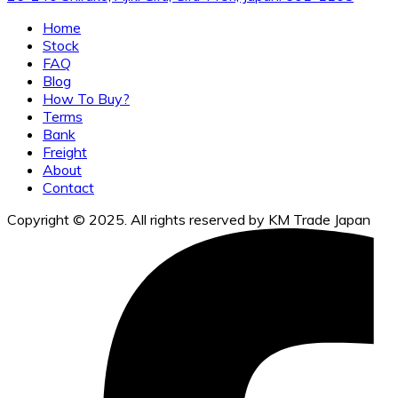
Home
Stock
FAQ
Blog
How To Buy?
Terms
Bank
Freight
About
Contact
Copyright © 2025. All rights reserved by KM Trade Japan