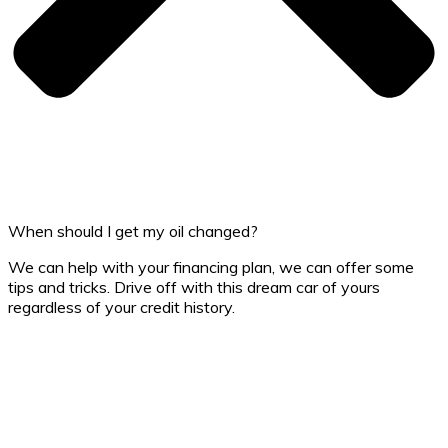
When should I get my oil changed?
We can help with your financing plan, we can offer some
tips and tricks. Drive off with this dream car of yours
regardless of your credit history.