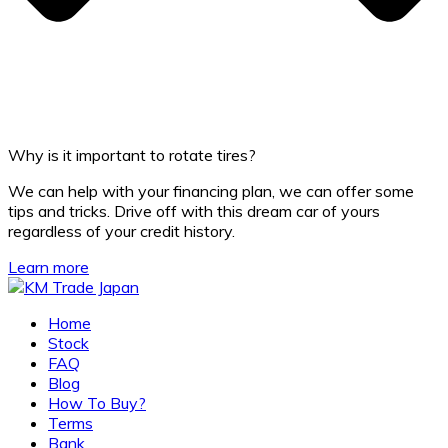
Why is it important to rotate tires?
We can help with your financing plan, we can offer some
tips and tricks. Drive off with this dream car of yours
regardless of your credit history.
Learn more
Home
Stock
FAQ
Blog
How To Buy?
Terms
Bank