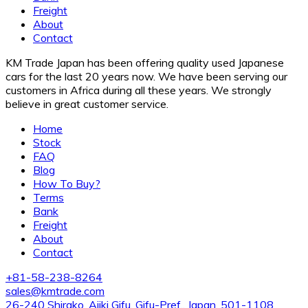
Freight
About
Contact
KM Trade Japan has been offering quality used Japanese
cars for the last 20 years now. We have been serving our
customers in Africa during all these years. We strongly
believe in great customer service.
Home
Stock
FAQ
Blog
How To Buy?
Terms
Bank
Freight
About
Contact
+81-58-238-8264
sales@kmtrade.com
26-240 Shirako, Ajiki Gifu, Gifu-Pref., Japan. 501-1108