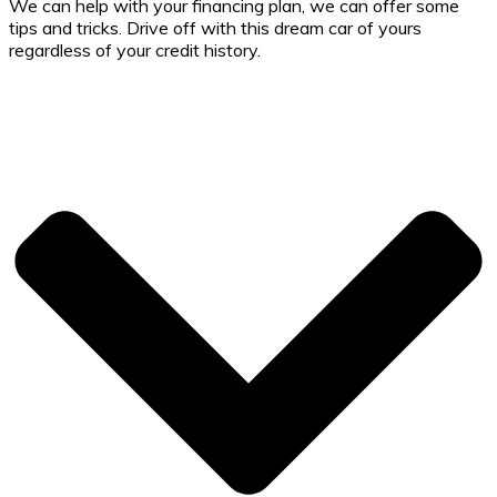
We can help with your financing plan, we can offer some
tips and tricks. Drive off with this dream car of yours
regardless of your credit history.