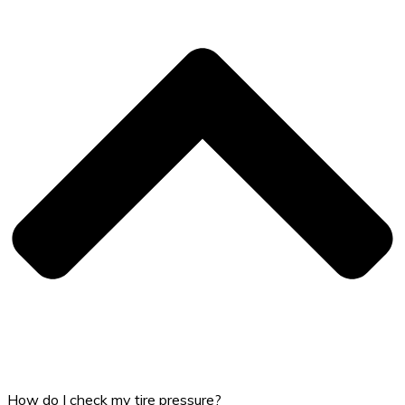
How do I check my tire pressure?