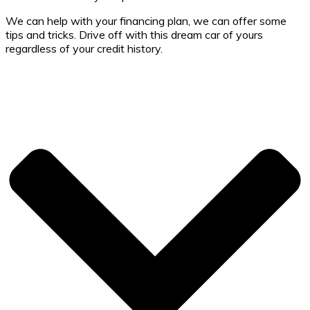
We can help with your financing plan, we can offer some
tips and tricks. Drive off with this dream car of yours
regardless of your credit history.