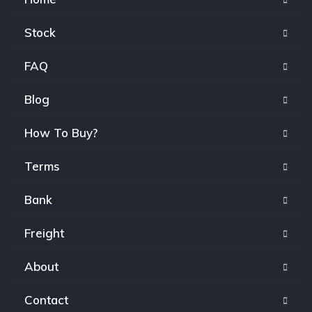
Stock
FAQ
Blog
How To Buy?
Terms
Bank
Freight
About
Contact