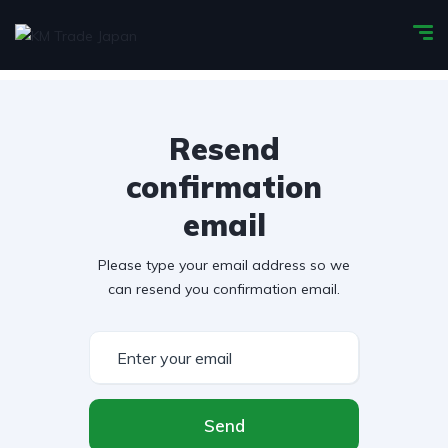
Resend
confirmation
email
Please type your email address so we
can resend you confirmation email.
Send