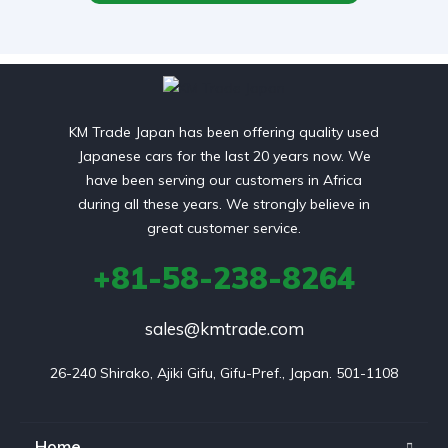
KM Trade Japan has been offering quality used
Japanese cars for the last 20 years now. We
have been serving our customers in Africa
during all these years. We strongly believe in
great customer service.
+81-58-238-8264
sales@kmtrade.com
26-240 Shirako, Ajiki Gifu, Gifu-Pref., Japan. 501-1108
Home