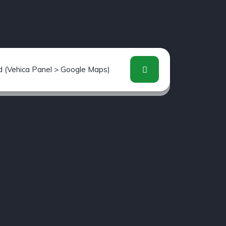
d (Vehica Panel > Google Maps)