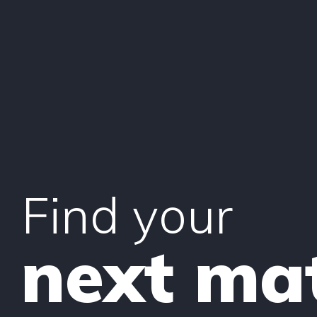
Find your
next ma