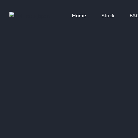
Home
Stock
FA