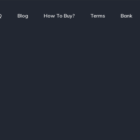
Q
Blog
How To Buy?
Terms
Bank