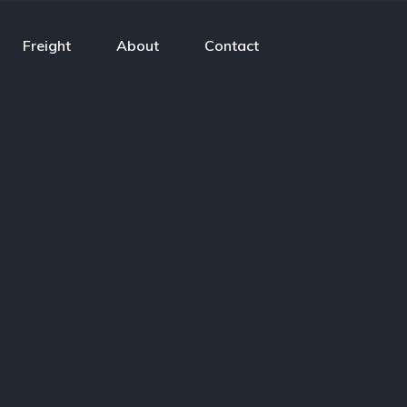
Freight
About
Contact