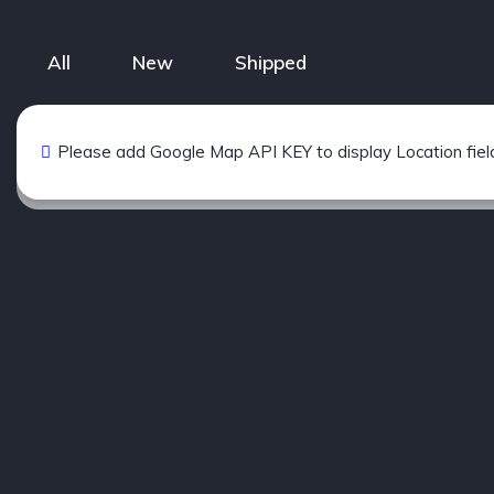
All
New
Shipped
Please add Google Map API KEY to display Location fiel