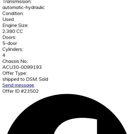
Transmission:
automatic-hydraulic
Condition:
Used
Engine Size:
2,380 CC
Doors:
5-door
Cylinders:
4
Chassis No.:
ACU30-0099193
Offer Type:
shipped to DSM, Sold
Send message
Offer ID #23502