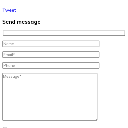
Tweet
Send message