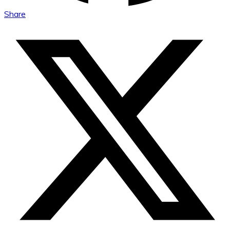
Share