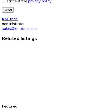
I accept the
privacy policy
Send
KMTrade
administrator
sales@kmtrade.com
Related listings
Featured