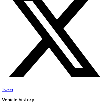
Tweet
Vehicle history