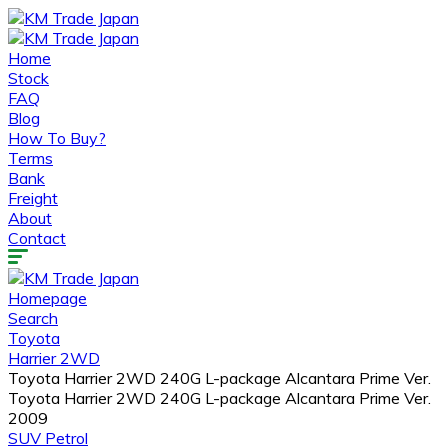
Home
Stock
FAQ
Blog
How To Buy?
Terms
Bank
Freight
About
Contact
Homepage
Search
Toyota
Harrier 2WD
Toyota Harrier 2WD 240G L-package Alcantara Prime Ver.
Toyota Harrier 2WD 240G L-package Alcantara Prime Ver.
2009
SUV
Petrol