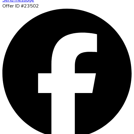
Offer ID #23502