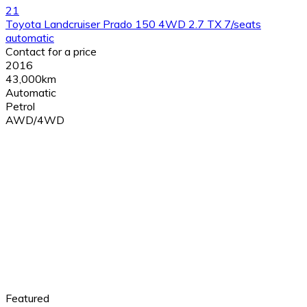
21
Toyota Landcruiser Prado 150 4WD 2.7 TX 7/seats
automatic
Contact for a price
2016
43,000km
Automatic
Petrol
AWD/4WD
Featured