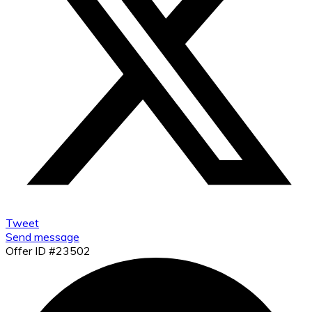
Tweet
Send message
Offer ID #23502