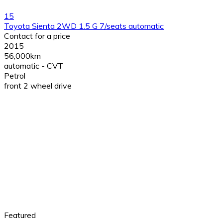
15
Toyota Sienta 2WD 1.5 G 7/seats automatic
Contact for a price
2015
56,000km
automatic - CVT
Petrol
front 2 wheel drive
Featured