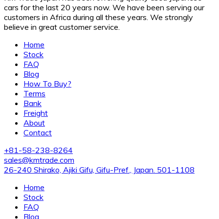
cars for the last 20 years now. We have been serving our
customers in Africa during all these years. We strongly
believe in great customer service.
Home
Stock
FAQ
Blog
How To Buy?
Terms
Bank
Freight
About
Contact
+81-58-238-8264
sales@kmtrade.com
26-240 Shirako, Ajiki Gifu, Gifu-Pref., Japan. 501-1108
Home
Stock
FAQ
Blog