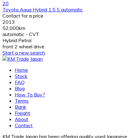
20
Toyota Aqua Hybrid 1.5 S automatic
Contact for a price
2013
52,000km
automatic - CVT
Hybrid Petrol
front 2 wheel drive
Start a new search
Home
Stock
FAQ
Blog
How To Buy?
Terms
Bank
Freight
About
Contact
KM Trade Japan has been offering quality used Japanese