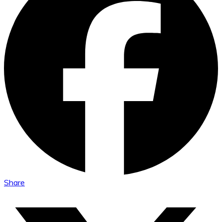
Share