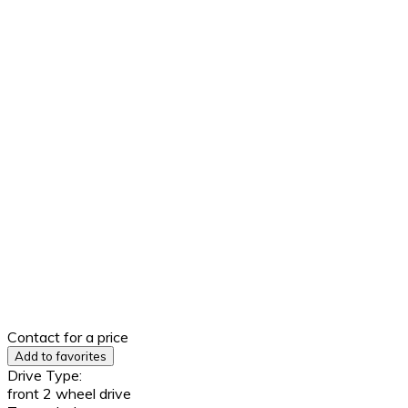
Contact for a price
Add to favorites
Drive Type:
front 2 wheel drive