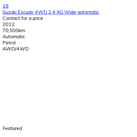
18
Suzuki Escudo 4WD 2.4 XG Wide automatic
Contact for a price
2012
70,500km
Automatic
Petrol
AWD/4WD
Featured