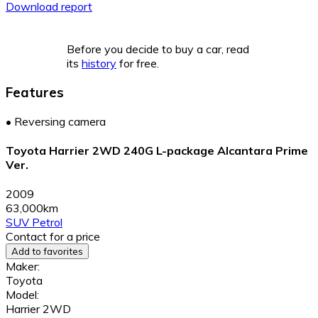
Download report
Before you decide to buy a car, read
its
history
for free.
Features
•
Reversing camera
Toyota Harrier 2WD 240G L-package Alcantara Prime
Ver.
2009
63,000km
SUV
Petrol
Contact for a price
Add to favorites
Maker:
Toyota
Model:
Harrier 2WD