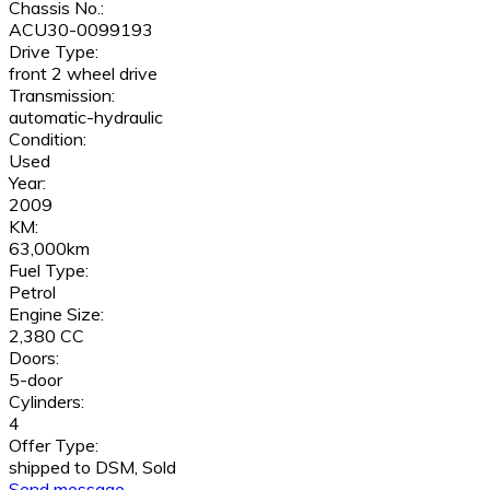
Chassis No.:
ACU30-0099193
Drive Type:
front 2 wheel drive
Transmission:
automatic-hydraulic
Condition:
Used
Year:
2009
KM:
63,000km
Fuel Type:
Petrol
Engine Size:
2,380 CC
Doors:
5-door
Cylinders:
4
Offer Type:
shipped to DSM, Sold
Send message