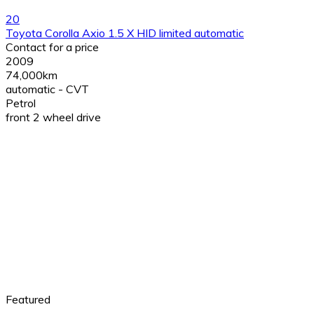
20
Toyota Corolla Axio 1.5 X HID limited automatic
Contact for a price
2009
74,000km
automatic - CVT
Petrol
front 2 wheel drive
Featured