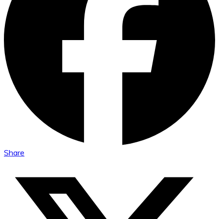
Share