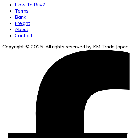
How To Buy?
Terms
Bank
Freight
About
Contact
Copyright © 2025. All rights reserved by KM Trade Japan