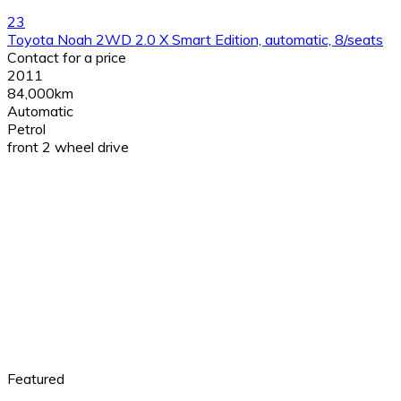
23
Toyota Noah 2WD 2.0 X Smart Edition, automatic, 8/seats
Contact for a price
2011
84,000km
Automatic
Petrol
front 2 wheel drive
Featured