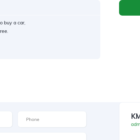
o buy a car,
ree.
KM
admi