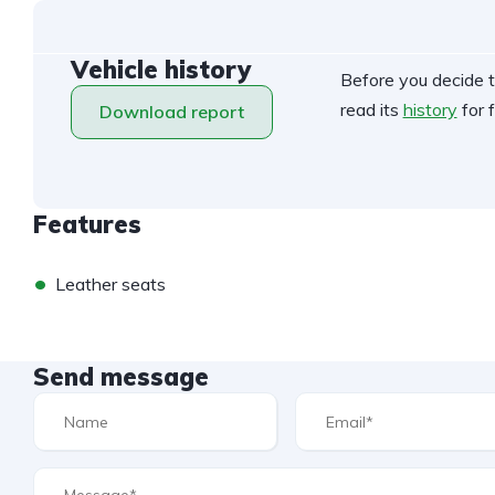
Vehicle history
Before you decide t
read its
history
for f
Download report
Features
•
Leather seats
Send message