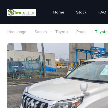
Home
Stock
FAQ
Homepage
Search
Toyota
Prado
Toyota 