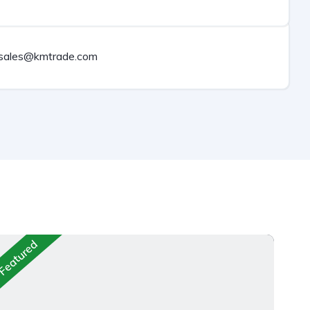
sales@kmtrade.com
Featured
Fea