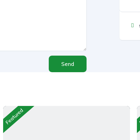
Send
Featured