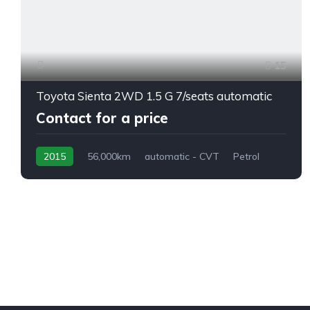
15
Toyota Sienta 2WD 1.5 G 7/seats automatic
Contact for a price
2015
56,000km
automatic - CVT
Petrol
front 2 wheel drive