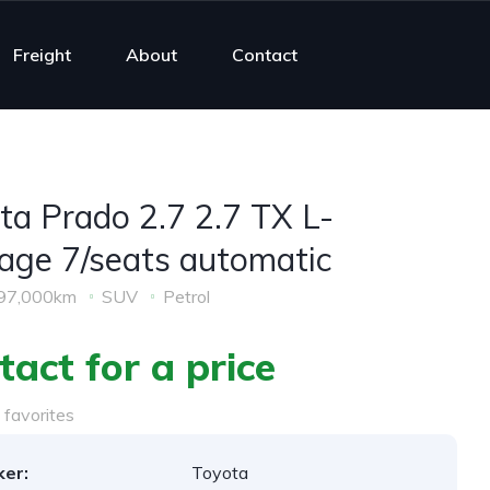
Freight
About
Contact
ta Prado 2.7 2.7 TX L-
age 7/seats automatic
97,000km
SUV
Petrol
tact for a price
favorites
er:
Toyota