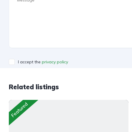
I accept the
privacy policy
Related listings
Featured