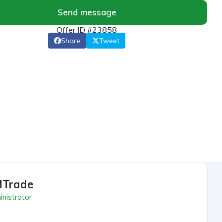
Send message
Offer ID #23858
Share
Tweet
Trade
nistrator