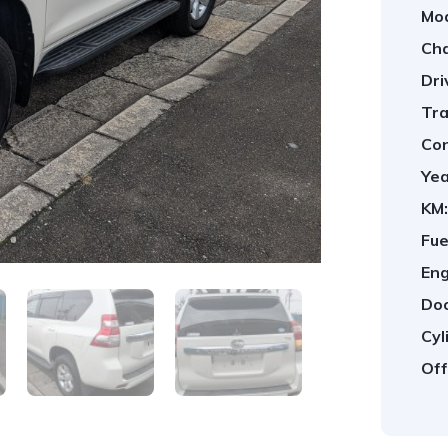
Mod
Cha
Dri
Tra
Con
Yea
KM:
Fue
Eng
Doo
Cyl
Off