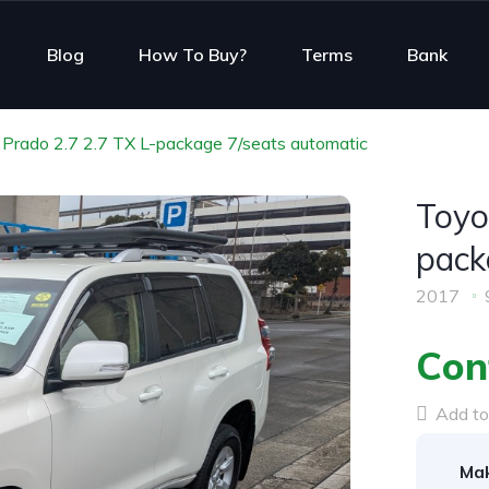
Blog
How To Buy?
Terms
Bank
Prado 2.7 2.7 TX L-package 7/seats automatic
Toyo
pack
2017
Con
Add to 
Mak