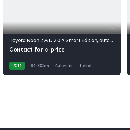
23
Toyota Noah 2WD 2.0 X Smart Edition, automatic, 8/seats
Contact for a price
2011
84,000km
Automatic
Petrol
front 2 wheel drive