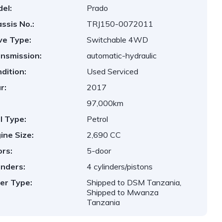
el:
Prado
ssis No.:
TRJ150-0072011
ve Type:
Switchable 4WD
nsmission:
automatic-hydraulic
dition:
Used Serviced
r:
2017
97,000km
l Type:
Petrol
ine Size:
2,690 CC
rs:
5-door
inders:
4 cylinders/pistons
er Type:
Shipped to DSM Tanzania,
Shipped to Mwanza
Tanzania