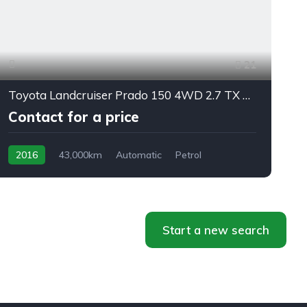
21
Toyota Landcruiser Prado 150 4WD 2.7 TX 7/seats automatic
Contact for a price
2016
43,000km
Automatic
Petrol
AWD/4WD
f
Start a new search