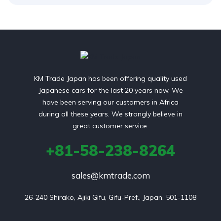
KM Trade Japan has been offering quality used
Japanese cars for the last 20 years now. We
have been serving our customers in Africa
during all these years. We strongly believe in
great customer service.
+81-58-238-8264
sales@kmtrade.com
26-240 Shirako, Ajiki Gifu, Gifu-Pref., Japan. 501-1108