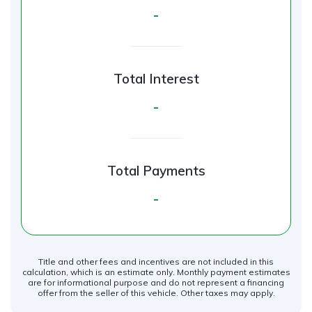
-
Total Interest
-
Total Payments
-
Title and other fees and incentives are not included in this
calculation, which is an estimate only. Monthly payment estimates
are for informational purpose and do not represent a financing
offer from the seller of this vehicle. Other taxes may apply.