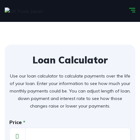
Loan Calculator
Use our loan calculator to calculate payments over the life
of your loan. Enter your information to see how much your
monthly payments could be. You can adjust length of loan,
down payment and interest rate to see how those
changes raise or lower your payments.
Price
*