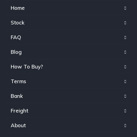
Home
Stock
FAQ
Blog
How To Buy?
Terms
Bank
Freight
About