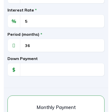
Interest Rate
*
%
Period (months)
*
Down Payment
$
Monthly Payment