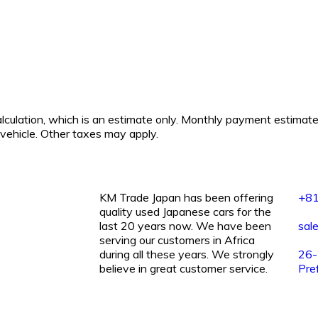
calculation, which is an estimate only. Monthly payment estimat
s vehicle. Other taxes may apply.
KM Trade Japan has been offering
+8
quality used Japanese cars for the
last 20 years now. We have been
sal
serving our customers in Africa
during all these years. We strongly
26-2
believe in great customer service.
Pre