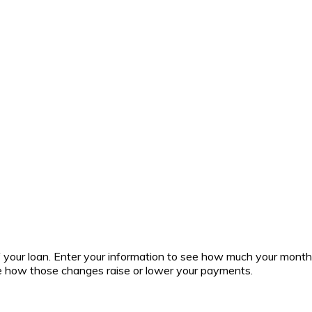
 of your loan. Enter your information to see how much your mont
ee how those changes raise or lower your payments.