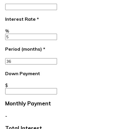
Interest Rate
*
%
Period (months)
*
Down Payment
$
Monthly Payment
-
Total Interest