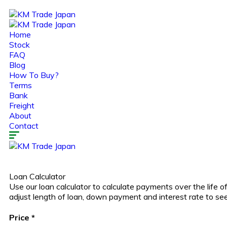
Home
Stock
FAQ
Blog
How To Buy?
Terms
Bank
Freight
About
Contact
Loan Calculator
Use our loan calculator to calculate payments over the life
adjust length of loan, down payment and interest rate to s
Price
*