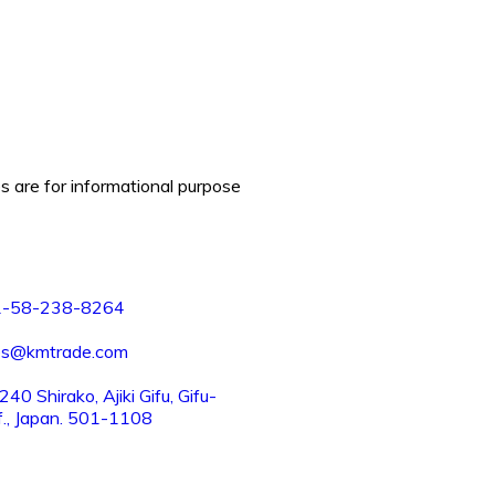
es are for informational purpose
1-58-238-8264
es@kmtrade.com
40 Shirako, Ajiki Gifu, Gifu-
f., Japan. 501-1108