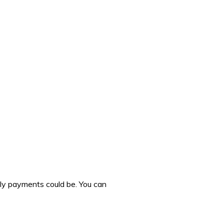
hly payments could be. You can