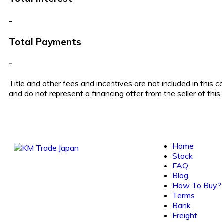
-
Total Payments
-
Title and other fees and incentives are not included in this 
and do not represent a financing offer from the seller of thi
Home
Stock
FAQ
Blog
How To Buy?
Terms
Bank
Freight