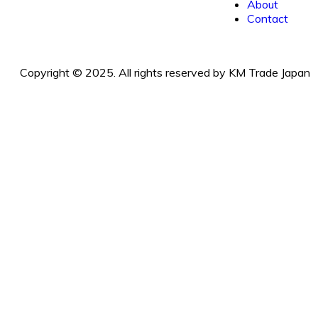
About
Contact
Copyright © 2025. All rights reserved by KM Trade Japan