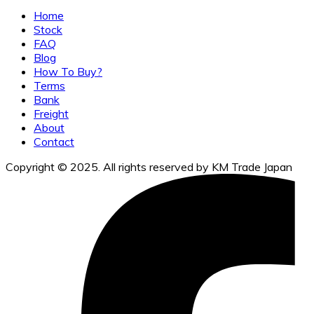
Home
Stock
FAQ
Blog
How To Buy?
Terms
Bank
Freight
About
Contact
Copyright © 2025. All rights reserved by KM Trade Japan