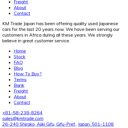
Freight
About
Contact
KM Trade Japan has been offering quality used Japanese
cars for the last 20 years now. We have been serving our
customers in Africa during all these years. We strongly
believe in great customer service.
Home
Stock
FAQ
Blog
How To Buy?
Terms
Bank
Freight
About
Contact
+81-58-238-8264
sales@kmtrade.com
26-240 Shirako, Ajiki Gifu, Gifu-Pref., Japan. 501-1108