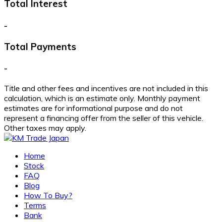
Total Interest
-
Total Payments
-
Title and other fees and incentives are not included in this
calculation, which is an estimate only. Monthly payment
estimates are for informational purpose and do not
represent a financing offer from the seller of this vehicle.
Other taxes may apply.
Home
Stock
FAQ
Blog
How To Buy?
Terms
Bank