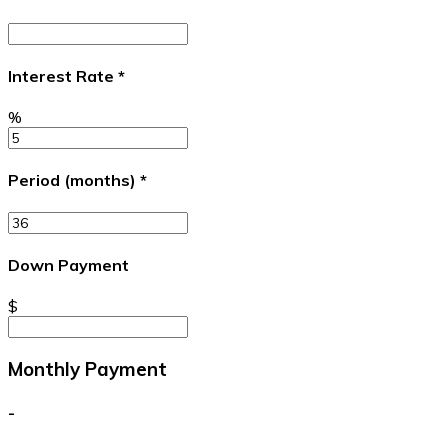
Interest Rate
*
%
Period (months)
*
Down Payment
$
Monthly Payment
-