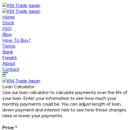
Home
Stock
FAQ
Blog
How To Buy?
Terms
Bank
Freight
About
Contact
Loan Calculator
Use our loan calculator to calculate payments over the life of
your loan. Enter your information to see how much your
monthly payments could be. You can adjust length of loan,
down payment and interest rate to see how those changes
raise or lower your payments.
Price
*