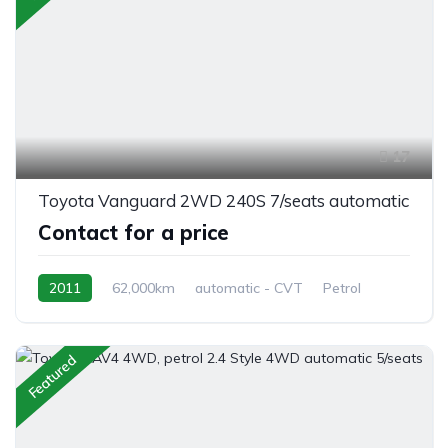
17
Toyota Vanguard 2WD 240S 7/seats automatic
Contact for a price
2011
62,000km
automatic - CVT
Petrol
front 2 wheel drive
Featured