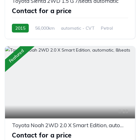
Toyota Sienta 2WD 1.5 G 7/seats automatic
Contact for a price
2015
56,000km
automatic - CVT
Petrol
front 2 wheel drive
Featured
23
Toyota Noah 2WD 2.0 X Smart Edition, automatic, 8/seats
Contact for a price