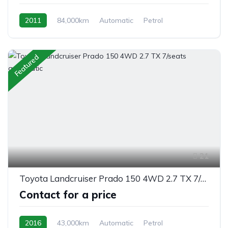
2011
84,000km
Automatic
Petrol
front 2 wheel drive
Featured
21
Toyota Landcruiser Prado 150 4WD 2.7 TX 7/seats automatic
Contact for a price
2016
43,000km
Automatic
Petrol