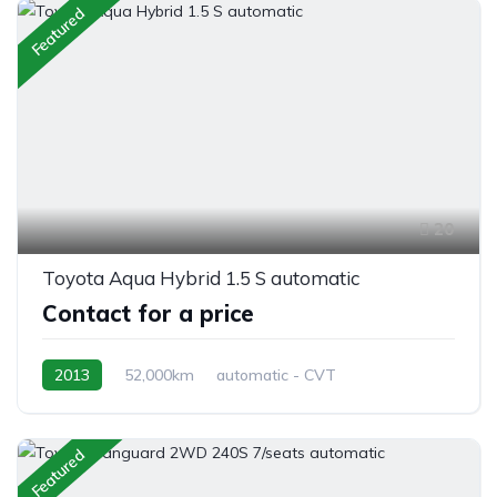
Featured
20
Toyota Aqua Hybrid 1.5 S automatic
Contact for a price
2013
52,000km
automatic - CVT
Hybrid Petrol
front 2 wheel drive
Featured