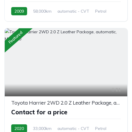
2009
58,000km
automatic - CVT
Petrol
front 2 wheel drive
Featured
21
Toyota Harrier 2WD 2.0 Z Leather Package, automatic, MXUA80
Contact for a price
2020
33,000km
automatic - CVT
Petrol