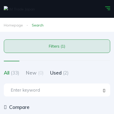
Homepage
Search
Filters (1)
All
(33)
New
(0)
Used
(2)
Compare