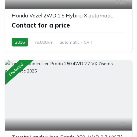
21
Honda Vezel 2WD 1.5 Hybrid X automatic
Contact for a price
2016
79,800km
automatic - CVT
Hybrid Petrol
front 2 wheel drive
Featured
18