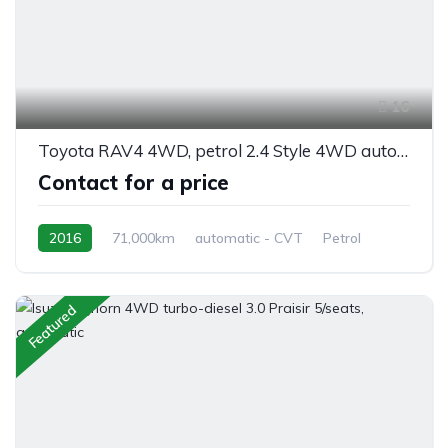
16
Toyota RAV4 4WD, petrol 2.4 Style 4WD automatic 5/seats
Contact for a price
2016
71,000km
automatic - CVT
Petrol
AWD/4WD
Featured