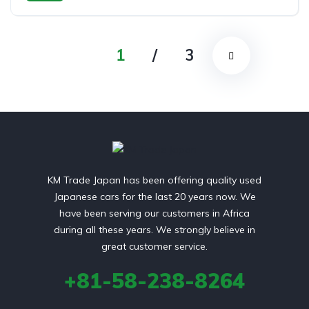
front 2 wheel drive
1
/
3
KM Trade Japan has been offering quality used
Japanese cars for the last 20 years now. We
have been serving our customers in Africa
during all these years. We strongly believe in
great customer service.
+81-58-238-8264