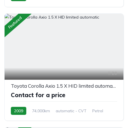
AWD/4WD
Featured
20
Toyota Corolla Axio 1.5 X HID limited automatic
Contact for a price
2009
74,000km
automatic - CVT
Petrol
front 2 wheel drive