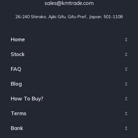
sales@kmtrade.com
26-240 Shirako, Ajiki Gifu, Gifu-Pref., Japan. 501-1108
Home
Stock
FAQ
Blog
How To Buy?
Terms
Bank