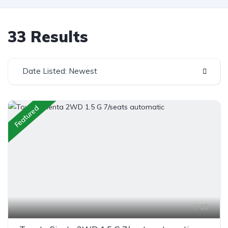
33 Results
Date Listed: Newest
Featured
15