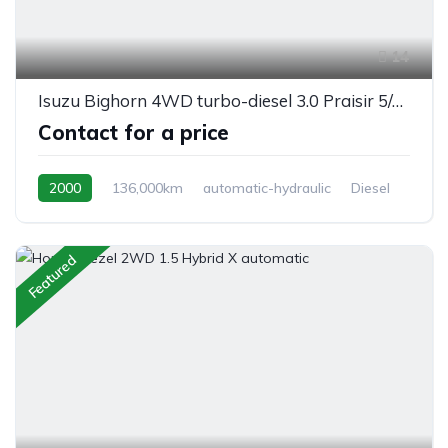
14
Isuzu Bighorn 4WD turbo-diesel 3.0 Praisir 5/seats, automatic
Contact for a price
2000
136,000km
automatic-hydraulic
Diesel
Switchable 4WD
Featured