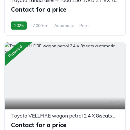
Toyota Landcruiser-Prado 250 4WD 2.7 VX 7/seats automatic 2025
Contact for a price
2025
7,000km
Automatic
Petrol
Switchable 4WD
Featured
16
Toyota VELLFIRE wagon petrol 2.4 X 8/seats automatic 2WD
Contact for a price