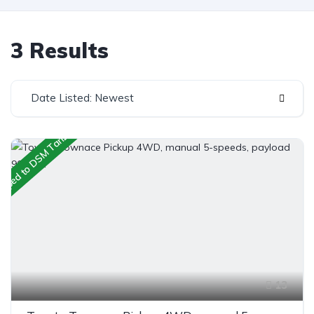
3 Results
Date Listed: Newest
ipped to DSM Tanzania
13