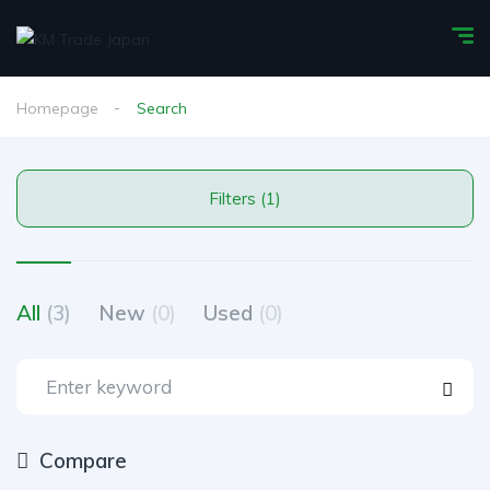
Homepage
Search
Filters (1)
All
(3)
New
(0)
Used
(0)
Compare