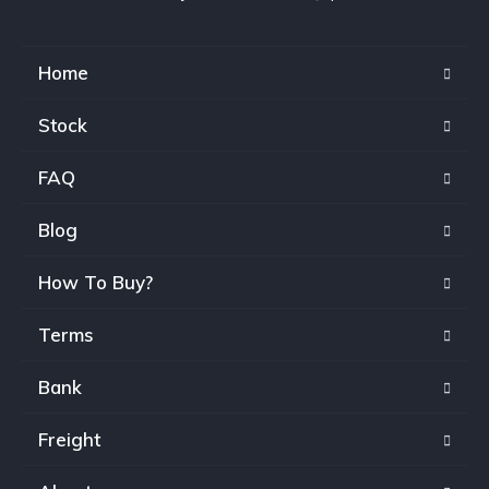
Home
Stock
FAQ
Blog
How To Buy?
Terms
Bank
Freight