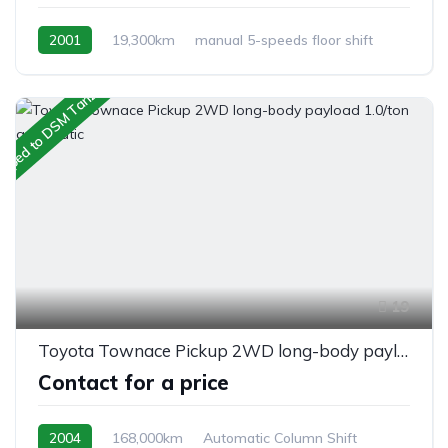
2001
19,300km
manual 5-speeds floor shift
Petrol
Switchable 4WD
ipped to DSM Tanzania
19
Toyota Townace Pickup 2WD long-body payload 1.0/ton automatic
Contact for a price
2004
168,000km
Automatic Column Shift