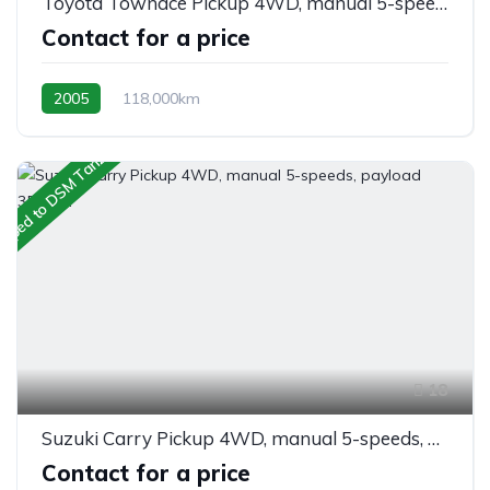
Toyota Townace Pickup 4WD, manual 5-speeds, payload 900kgs.
Contact for a price
2005
118,000km
manual 5-speeds column shift
Petrol
AWD/4WD
ipped to DSM Tanzania
18
Suzuki Carry Pickup 4WD, manual 5-speeds, payload 350kgs.
Contact for a price