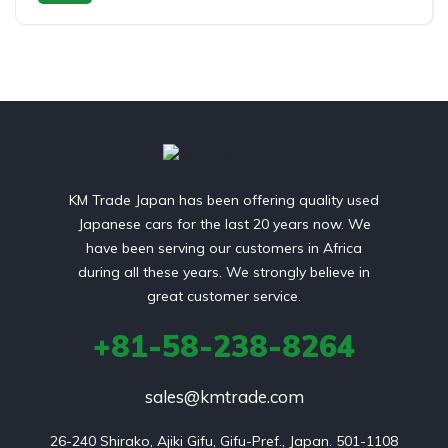
Petrol
Rear Wheel Drive
KM Trade Japan has been offering quality used
Japanese cars for the last 20 years now. We
have been serving our customers in Africa
during all these years. We strongly believe in
great customer service.
+81-58-238-8264
sales@kmtrade.com
26-240 Shirako, Ajiki Gifu, Gifu-Pref., Japan. 501-1108