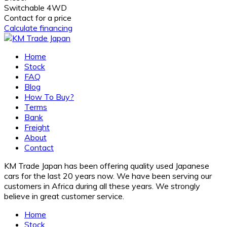
Switchable 4WD
Contact for a price
Calculate financing
Home
Stock
FAQ
Blog
How To Buy?
Terms
Bank
Freight
About
Contact
KM Trade Japan has been offering quality used Japanese
cars for the last 20 years now. We have been serving our
customers in Africa during all these years. We strongly
believe in great customer service.
Home
Stock