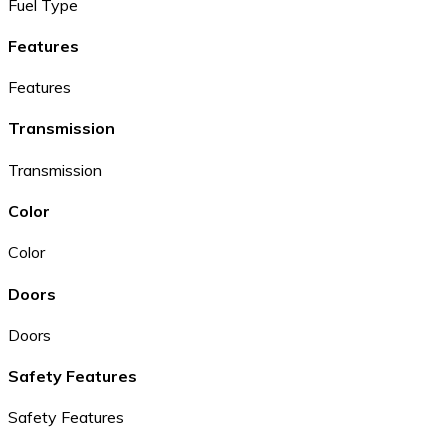
Fuel Type
Features
Features
Transmission
Transmission
Color
Color
Doors
Doors
Safety Features
Safety Features