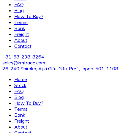
FAQ
Blog
How To Buy?
Terms
Bank
Freight
About
Contact
+81-58-238-8264
sales@kmtrade.com
26-240 Shirako, Ajiki Gifu, Gifu-Pref., Japan. 501-1108
Home
Stock
FAQ
Blog
How To Buy?
Terms
Bank
Freight
About
Contact