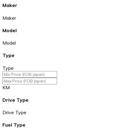
Maker
Maker
Model
Model
Type
Type
KM
Drive Type
Drive Type
Fuel Type