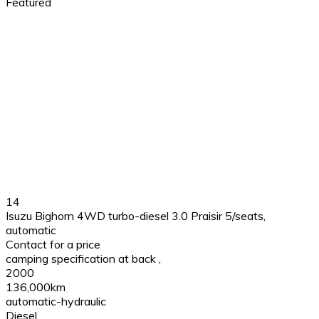
Featured
14
Isuzu Bighorn 4WD turbo-diesel 3.0 Praisir 5/seats,
automatic
Contact for a price
camping specification at back
,
2000
136,000km
automatic-hydraulic
Diesel