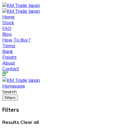
Home
Stock
FAQ
Blog
How To Buy?
Terms
Bank
Freight
About
Contact
Homepage
Search
Filters
Filters
Results
Clear all