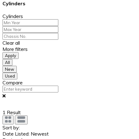
Cylinders
Cylinders
Clear all
More filters
Apply
All
New
Used
Compare
1
Result
Sort by:
Date Listed: Newest