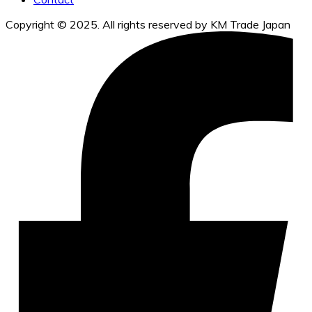
Copyright © 2025. All rights reserved by KM Trade Japan