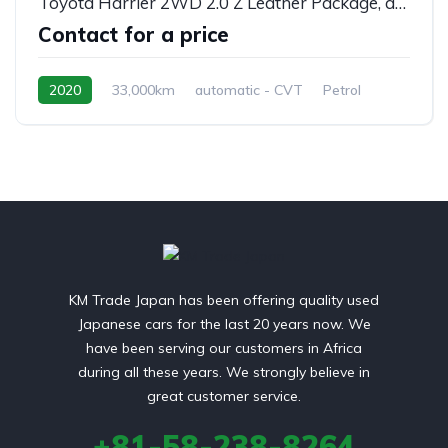
Toyota Harrier 2WD 2.0 Z Leather Package, automatic, MXUA80
Contact for a price
2020
33,000km
automatic - CVT
Petrol
front 2 wheel drive
KM Trade Japan has been offering quality used
Japanese cars for the last 20 years now. We
have been serving our customers in Africa
during all these years. We strongly believe in
great customer service.
+81-58-238-8264