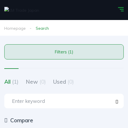
Homepage
Search
Filters (1)
All
(1)
New
(0)
Used
(0)
Compare