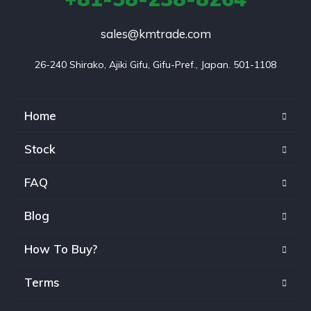
sales@kmtrade.com
26-240 Shirako, Ajiki Gifu, Gifu-Pref., Japan. 501-1108
Home
Stock
FAQ
Blog
How To Buy?
Terms