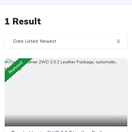
1 Result
Date Listed: Newest
Featured
21