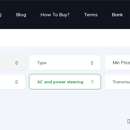
Q
Blog
How To Buy?
Terms
Bank
AC and power steering