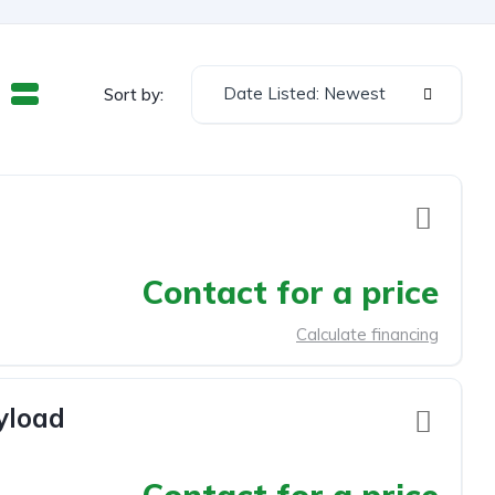
Date Listed: Newest
Sort by:
Contact for a price
Calculate financing
yload