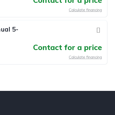
Contact for a price
Calculate financing
ual 5-
Contact for a price
Calculate financing