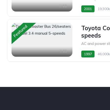
18
2001
19,300
Featured
Toyota Co
speeds
AC and power st
15
1997
46,000