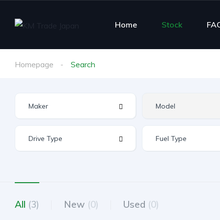
Home
Stock
FA
Homepage
Search
All
(3)
New
(0)
Used
(0)