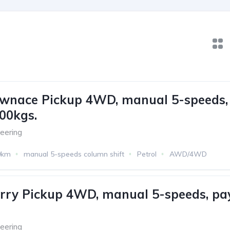
ownace Pickup 4WD, manual 5-speeds,
00kgs.
eering
0km
manual 5-speeds column shift
Petrol
AWD/4WD
rry Pickup 4WD, manual 5-speeds, pa
eering