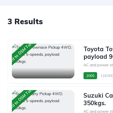
3 Results
Shipped to DSM Tanzania
Toyota T
payload 9
AC and power st
13
2005
118,00
Shipped to DSM Tanzania
Suzuki Ca
350kgs.
AC and power st