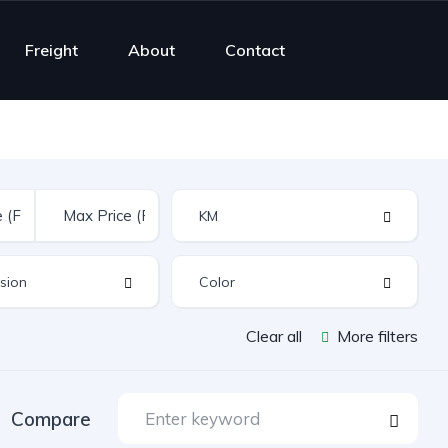
Freight
About
Contact
Clear all
More filters
Compare