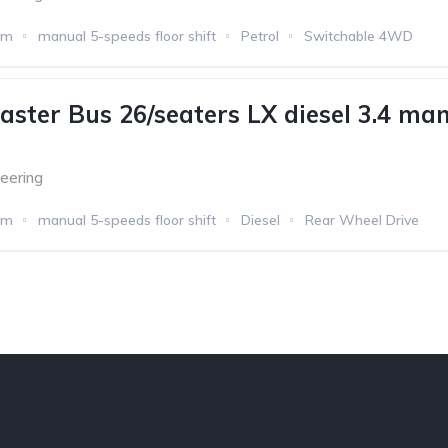
km
manual 5-speeds floor shift
Petrol
Switchable 4WD
aster Bus 26/seaters LX diesel 3.4 man
eering
km
manual 5-speeds floor shift
Diesel
Rear Wheel Drive