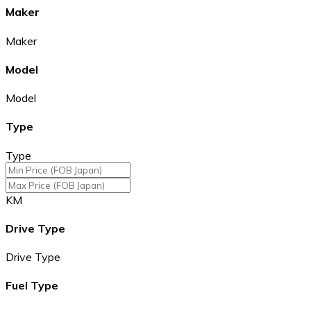
Maker
Maker
Model
Model
Type
Type
KM
Drive Type
Drive Type
Fuel Type