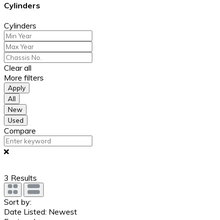
Cylinders
Cylinders
Clear all
More filters
Apply
All
New
Used
Compare
3
Results
Sort by:
Date Listed: Newest