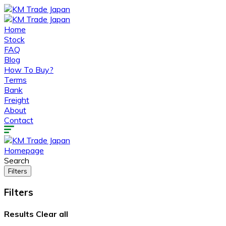
Home
Stock
FAQ
Blog
How To Buy?
Terms
Bank
Freight
About
Contact
Homepage
Search
Filters
Filters
Results
Clear all