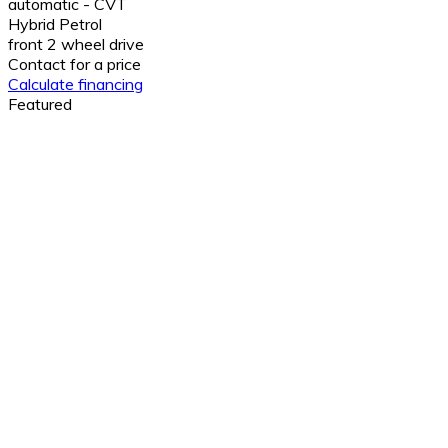
automatic - CVT
Hybrid Petrol
front 2 wheel drive
Contact for a price
Calculate financing
Featured