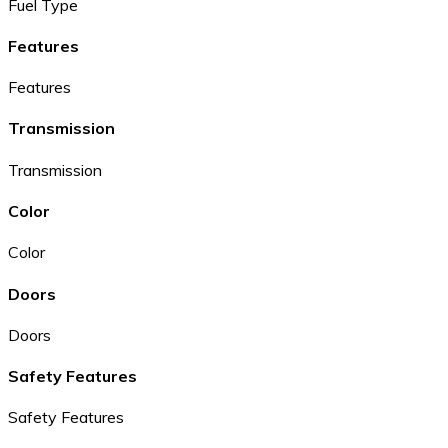
Fuel Type
Features
Features
Transmission
Transmission
Color
Color
Doors
Doors
Safety Features
Safety Features