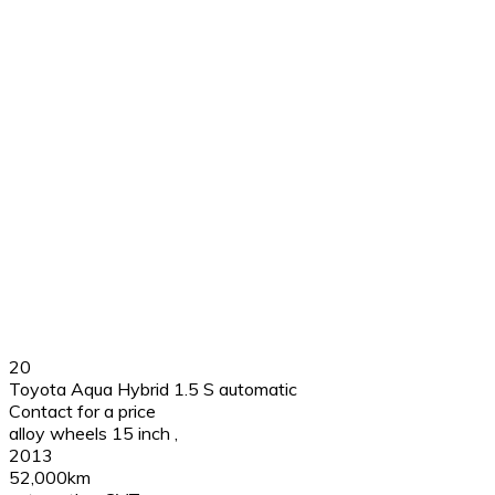
20
Toyota Aqua Hybrid 1.5 S automatic
Contact for a price
alloy wheels 15 inch
,
2013
52,000km