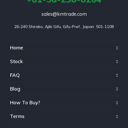
sales@kmtrade.com
26-240 Shirako, Ajiki Gifu, Gifu-Pref., Japan. 501-1108
Home
Stock
FAQ
Blog
How To Buy?
Terms