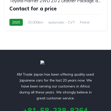
Toyota Harrier 2WD 2.0 Z Leather Package, automatic, MXUA80
Contact for a price
2020
33,000km
automatic - CVT
Petrol
front 2 wheel drive
KM Trade Japan has been offering quality used
Japanese cars for the last 20 years now. We
have been serving our customers in Africa
during all these years. We strongly believe in
great customer service.
+81-58-238-8264