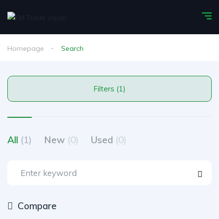
Homepage
Search
Filters (1)
All
(1)
New
(0)
Used
(0)
Compare