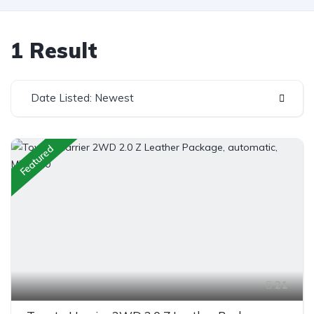
1 Result
Date Listed: Newest
Featured
21