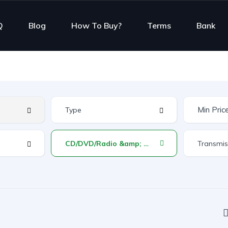
Q
Blog
How To Buy?
Terms
Bank
CD/DVD/Radio &amp; Reverse Monitor