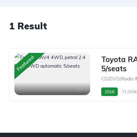
1 Result
Featured
Toyota RA
5/seats
CD/DVD/Radio &
16
2016
71,000