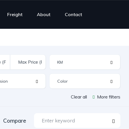
Freight
About
Contact
Clear all
More filters
Compare