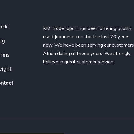
ock
KM Trade Japan has been offering quality
used Japanese cars for the last 20 years
og
now. We have been serving our customers
Africa during all these years. We strongly
erms
believe in great customer service.
eight
ntact