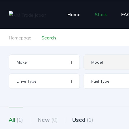
Home
Stock
FA
Homepage
Search
All
(1)
New
(0)
Used
(1)