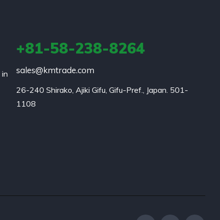
+81-58-238-8264
sales@kmtrade.com
 in
26-240 Shirako, Ajiki Gifu, Gifu-Pref., Japan. 501-
1108