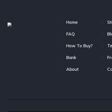
Home
St
FAQ
Bl
How To Buy?
T
Bank
Fr
About
Co