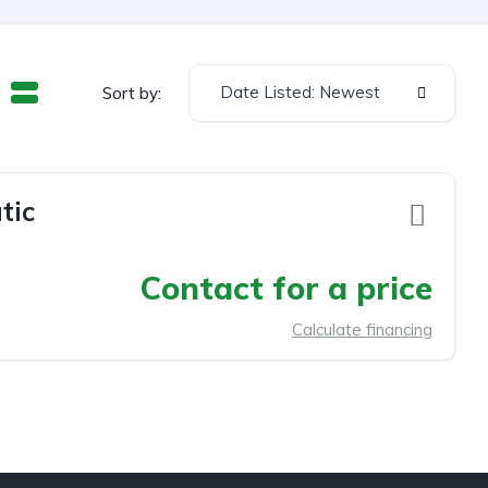
Date Listed: Newest
Sort by:
tic
Contact for a price
Calculate financing