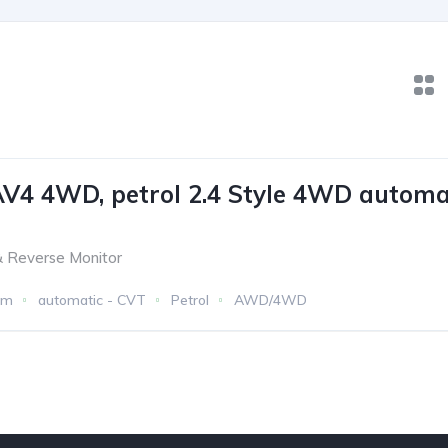
V4 4WD, petrol 2.4 Style 4WD automa
 Reverse Monitor
km
automatic - CVT
Petrol
AWD/4WD