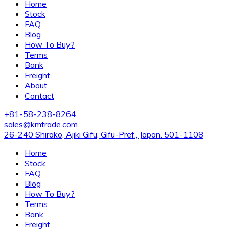
Home
Stock
FAQ
Blog
How To Buy?
Terms
Bank
Freight
About
Contact
+81-58-238-8264
sales@kmtrade.com
26-240 Shirako, Ajiki Gifu, Gifu-Pref., Japan. 501-1108
Home
Stock
FAQ
Blog
How To Buy?
Terms
Bank
Freight