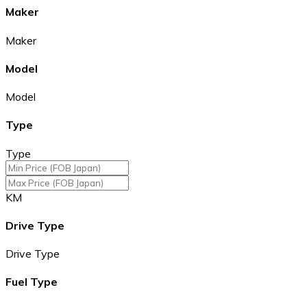
Maker
Maker
Model
Model
Type
Type
KM
Drive Type
Drive Type
Fuel Type