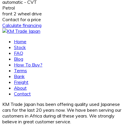
automatic - CVT
Petrol
front 2 wheel drive
Contact for a price
Calculate financing
Home
Stock
FAQ
Blog
How To Buy?
Terms
Bank
Freight
About
Contact
KM Trade Japan has been offering quality used Japanese
cars for the last 20 years now. We have been serving our
customers in Africa during all these years. We strongly
believe in great customer service.