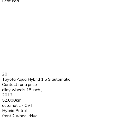
Featured
20
Toyota Aqua Hybrid 1.5 S automatic
Contact for a price
alloy wheels 15 inch
,
2013
52,000km
automatic - CVT
Hybrid Petrol
front 2 wheel drive