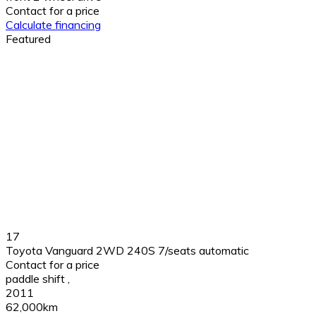
Contact for a price
Calculate financing
Featured
17
Toyota Vanguard 2WD 240S 7/seats automatic
Contact for a price
paddle shift
,
2011
62,000km