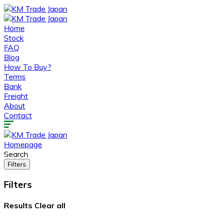
Home
Stock
FAQ
Blog
How To Buy?
Terms
Bank
Freight
About
Contact
Homepage
Search
Filters
Filters
Results
Clear all