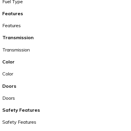
Fuel Type
Features
Features
Transmission
Transmission
Color
Color
Doors
Doors
Safety Features
Safety Features