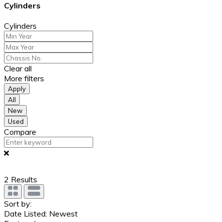
Cylinders
Cylinders
Clear all
More filters
Apply
All
New
Used
Compare
2
Results
Sort by:
Date Listed: Newest