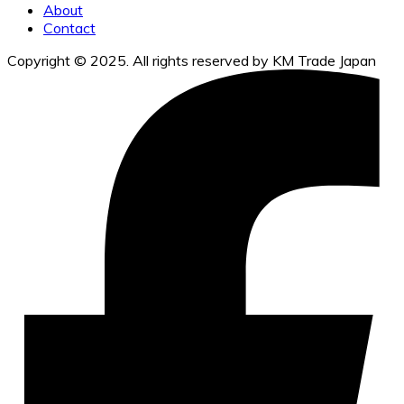
About
Contact
Copyright © 2025. All rights reserved by KM Trade Japan