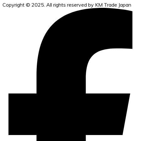
Copyright © 2025. All rights reserved by KM Trade Japan