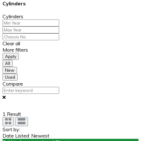
Cylinders
Cylinders
Clear all
More filters
Apply
All
New
Used
Compare
1
Result
Sort by:
Date Listed: Newest