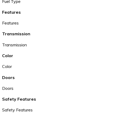
Fuel Type
Features
Features
Transmission
Transmission
Color
Color
Doors
Doors
Safety Features
Safety Features