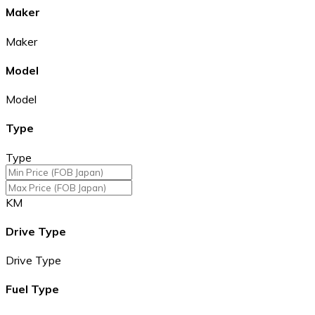
Maker
Maker
Model
Model
Type
Type
KM
Drive Type
Drive Type
Fuel Type