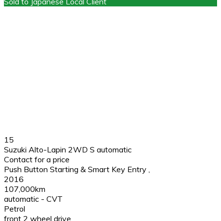
Sold to Japanese Local Client
15
Suzuki Alto-Lapin 2WD S automatic
Contact for a price
Push Button Starting & Smart Key Entry
,
2016
107,000km
automatic - CVT
Petrol
front 2 wheel drive