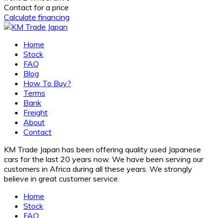
Contact for a price
Calculate financing
Home
Stock
FAQ
Blog
How To Buy?
Terms
Bank
Freight
About
Contact
KM Trade Japan has been offering quality used Japanese
cars for the last 20 years now. We have been serving our
customers in Africa during all these years. We strongly
believe in great customer service.
Home
Stock
FAQ