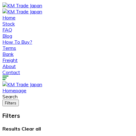
Home
Stock
FAQ
Blog
How To Buy?
Terms
Bank
Freight
About
Contact
Homepage
Search
Filters
Filters
Results
Clear all