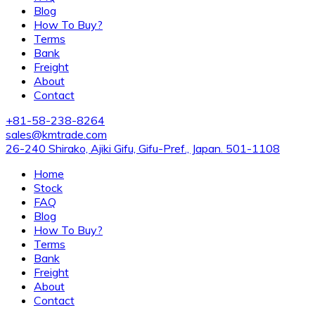
Blog
How To Buy?
Terms
Bank
Freight
About
Contact
+81-58-238-8264
sales@kmtrade.com
26-240 Shirako, Ajiki Gifu, Gifu-Pref., Japan. 501-1108
Home
Stock
FAQ
Blog
How To Buy?
Terms
Bank
Freight
About
Contact