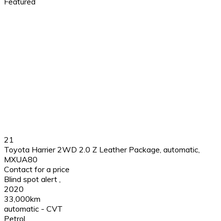
Featured
21
Toyota Harrier 2WD 2.0 Z Leather Package, automatic,
MXUA80
Contact for a price
Blind spot alert
,
2020
33,000km
automatic - CVT
Petrol