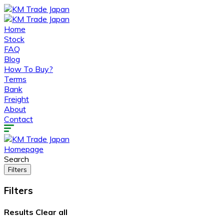
Home
Stock
FAQ
Blog
How To Buy?
Terms
Bank
Freight
About
Contact
Homepage
Search
Filters
Filters
Results
Clear all