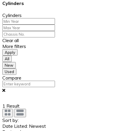
Cylinders
Cylinders
Clear all
More filters
Apply
All
New
Used
Compare
1
Result
Sort by:
Date Listed: Newest