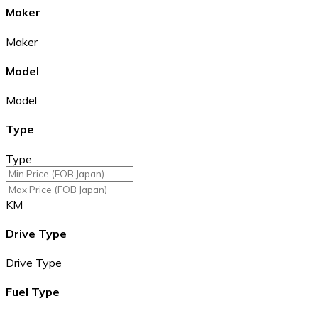
Maker
Maker
Model
Model
Type
Type
KM
Drive Type
Drive Type
Fuel Type