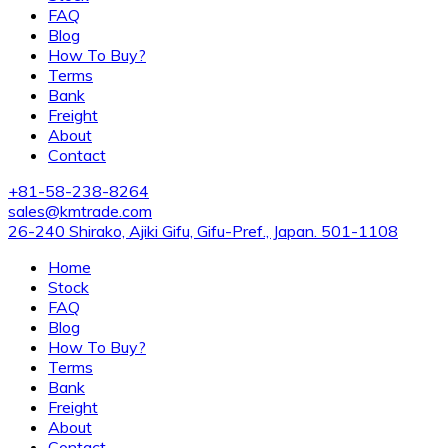
FAQ
Blog
How To Buy?
Terms
Bank
Freight
About
Contact
+81-58-238-8264
sales@kmtrade.com
26-240 Shirako, Ajiki Gifu, Gifu-Pref., Japan. 501-1108
Home
Stock
FAQ
Blog
How To Buy?
Terms
Bank
Freight
About
Contact