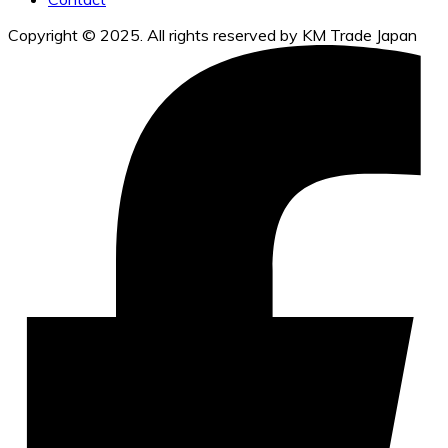
Copyright © 2025. All rights reserved by KM Trade Japan