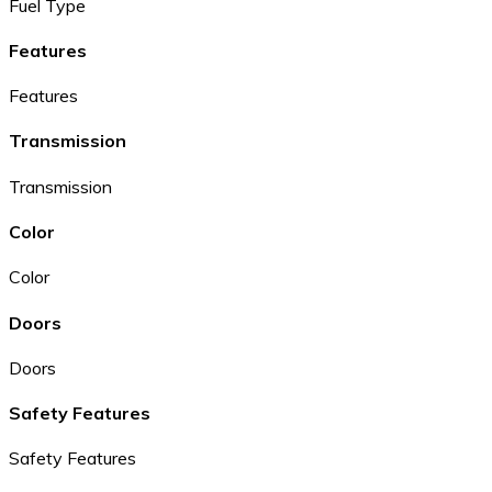
Fuel Type
Features
Features
Transmission
Transmission
Color
Color
Doors
Doors
Safety Features
Safety Features