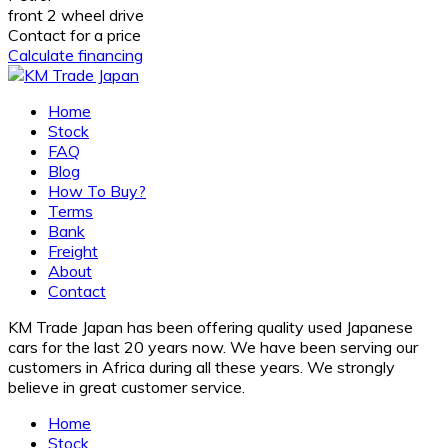
front 2 wheel drive
Contact for a price
Calculate financing
Home
Stock
FAQ
Blog
How To Buy?
Terms
Bank
Freight
About
Contact
KM Trade Japan has been offering quality used Japanese
cars for the last 20 years now. We have been serving our
customers in Africa during all these years. We strongly
believe in great customer service.
Home
Stock