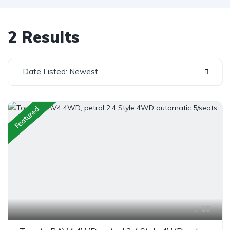
2 Results
Date Listed: Newest
Featured
16