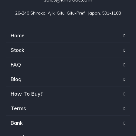
26-240 Shirako, Ajiki Gifu, Gifu-Pref., Japan. 501-1108
Home
Stock
FAQ
Blog
How To Buy?
Terms
Bank