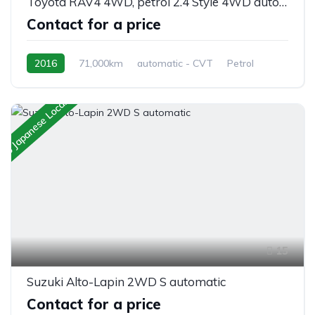
Toyota RAV4 4WD, petrol 2.4 Style 4WD automatic 5/seats
Contact for a price
2016
71,000km
automatic - CVT
Petrol
AWD/4WD
 to Japanese Local Client
15
Suzuki Alto-Lapin 2WD S automatic
Contact for a price