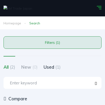
Homepage
Search
Filters (1)
All
(2)
New
(0)
Used
(1)
Compare