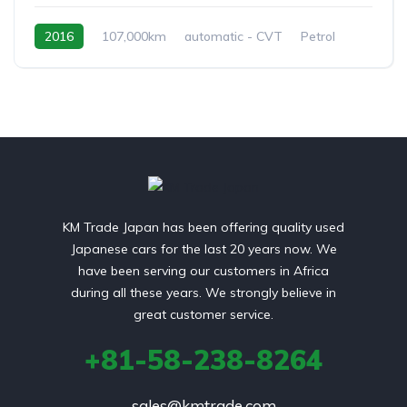
2016
107,000km
automatic - CVT
Petrol
front 2 wheel drive
KM Trade Japan has been offering quality used
Japanese cars for the last 20 years now. We
have been serving our customers in Africa
during all these years. We strongly believe in
great customer service.
+81-58-238-8264
sales@kmtrade.com