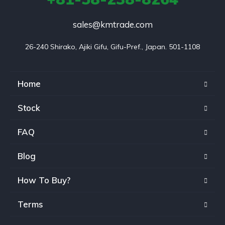
sales@kmtrade.com
26-240 Shirako, Ajiki Gifu, Gifu-Pref., Japan. 501-1108
Home
Stock
FAQ
Blog
How To Buy?
Terms