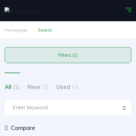
Homepage
Search
Filters (1)
All
(1)
New
(0)
Used
(0)
Compare