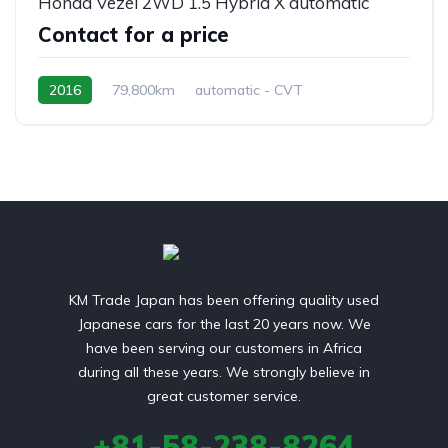
Honda Vezel 2WD 1.5 Hybrid X automatic
Contact for a price
2016
79,800km
automatic - CVT
Hybrid Petrol
front 2 wheel drive
KM Trade Japan has been offering quality used
Japanese cars for the last 20 years now. We
have been serving our customers in Africa
during all these years. We strongly believe in
great customer service.
+81-58-238-8264