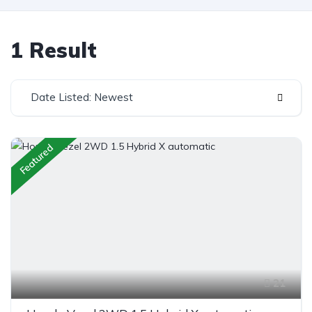
1 Result
Date Listed: Newest
Featured
21