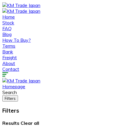
Home
Stock
FAQ
Blog
How To Buy?
Terms
Bank
Freight
About
Contact
Homepage
Search
Filters
Filters
Results
Clear all