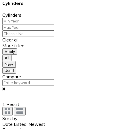
Cylinders
Cylinders
Clear all
More filters
Apply
All
New
Used
Compare
1
Result
Sort by:
Date Listed: Newest