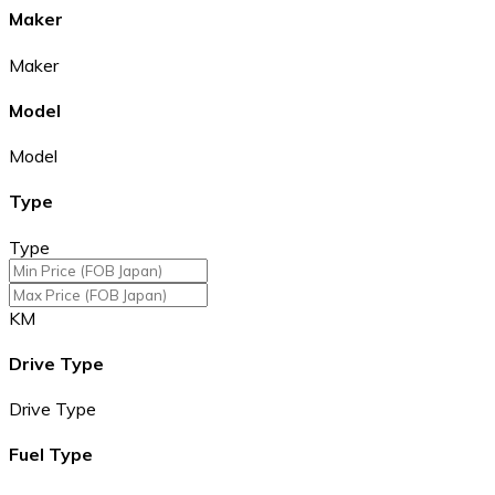
Maker
Maker
Model
Model
Type
Type
KM
Drive Type
Drive Type
Fuel Type