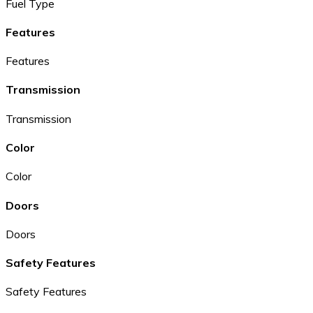
Fuel Type
Features
Features
Transmission
Transmission
Color
Color
Doors
Doors
Safety Features
Safety Features