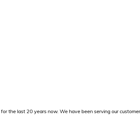
or the last 20 years now. We have been serving our customers i