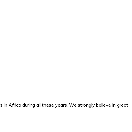
n Africa during all these years. We strongly believe in great