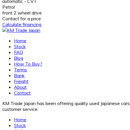
automatic - CVT
Petrol
front 2 wheel drive
Contact for a price
Calculate financing
Home
Stock
FAQ
Blog
How To Buy?
Terms
Bank
Freight
About
Contact
KM Trade Japan has been offering quality used Japanese cars f
customer service.
Home
Stock