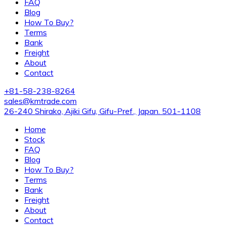
FAQ
Blog
How To Buy?
Terms
Bank
Freight
About
Contact
+81-58-238-8264
sales@kmtrade.com
26-240 Shirako, Ajiki Gifu, Gifu-Pref., Japan. 501-1108
Home
Stock
FAQ
Blog
How To Buy?
Terms
Bank
Freight
About
Contact