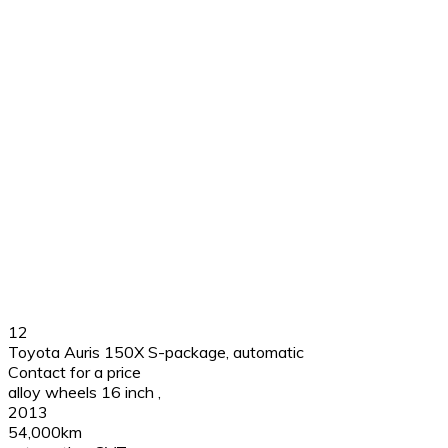
12
Toyota Auris 150X S-package, automatic
Contact for a price
alloy wheels 16 inch
,
2013
54,000km