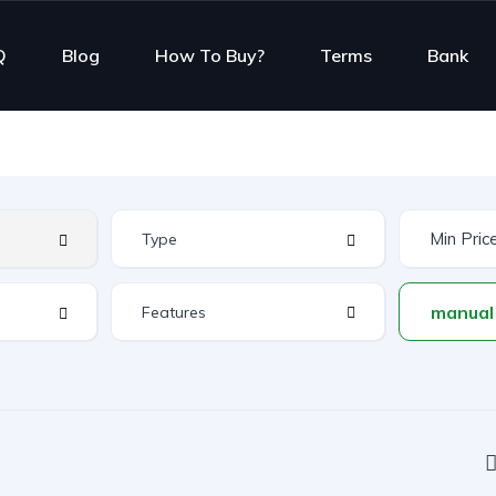
Q
Blog
How To Buy?
Terms
Bank
Features