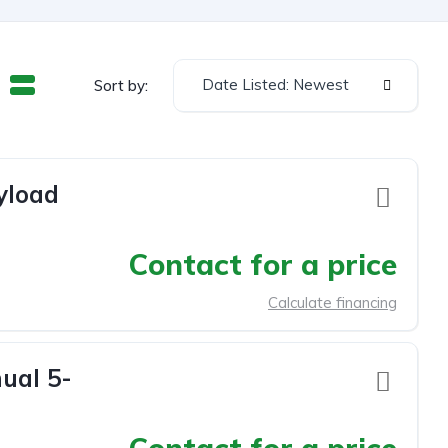
Date Listed: Newest
Sort by:
yload
Contact for a price
Calculate financing
ual 5-