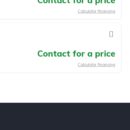
Contact for a price
Calculate financing
Contact for a price
Calculate financing