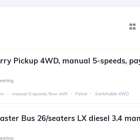
rry Pickup 4WD, manual 5-speeds, pa
eering
km
manual 5-speeds floor shift
Petrol
Switchable 4WD
aster Bus 26/seaters LX diesel 3.4 man
eering