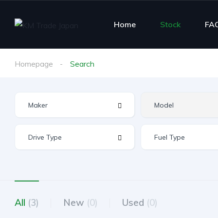
Home
Stock
FA
Homepage
Search
All
(3)
New
(0)
Used
(0)