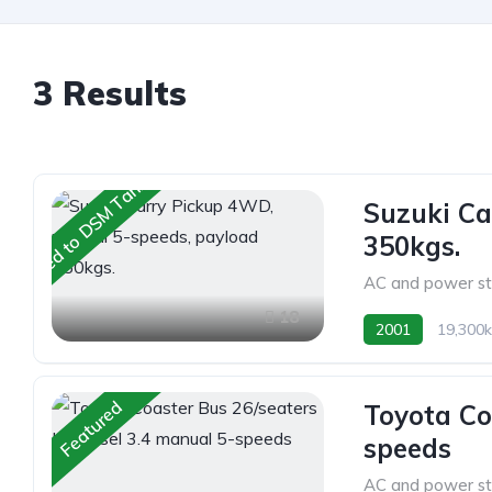
3 Results
Shipped to DSM Tanzania
Suzuki Ca
350kgs.
AC and power st
18
2001
19,300
Featured
Toyota Co
speeds
AC and power st