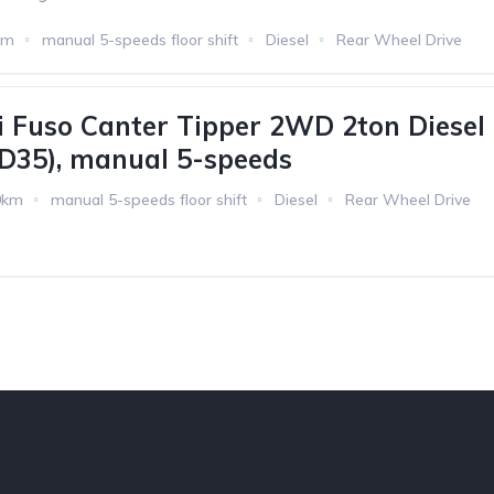
km
manual 5-speeds floor shift
Diesel
Rear Wheel Drive
i Fuso Canter Tipper 2WD 2ton Diesel
4D35), manual 5-speeds
0km
manual 5-speeds floor shift
Diesel
Rear Wheel Drive