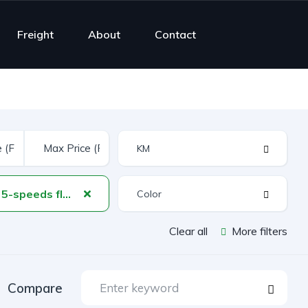
Freight
About
Contact
manual 5-speeds floor shift
Clear all
More filters
Compare