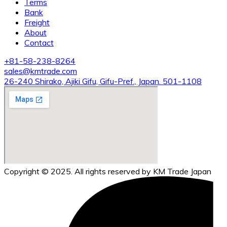
Terms
Bank
Freight
About
Contact
+81-58-238-8264
sales@kmtrade.com
26-240 Shirako, Ajiki Gifu, Gifu-Pref., Japan. 501-1108
Copyright © 2025. All rights reserved by KM Trade Japan