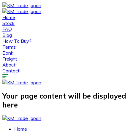
Home
Stock
FAQ
Blog
How To Buy?
Terms
Bank
Freight
About
Contact
Your page content will be displayed
here
Home