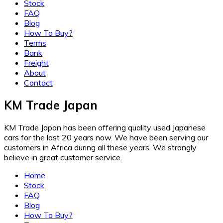
Stock
FAQ
Blog
How To Buy?
Terms
Bank
Freight
About
Contact
KM Trade Japan
KM Trade Japan has been offering quality used Japanese
cars for the last 20 years now. We have been serving our
customers in Africa during all these years. We strongly
believe in great customer service.
Home
Stock
FAQ
Blog
How To Buy?