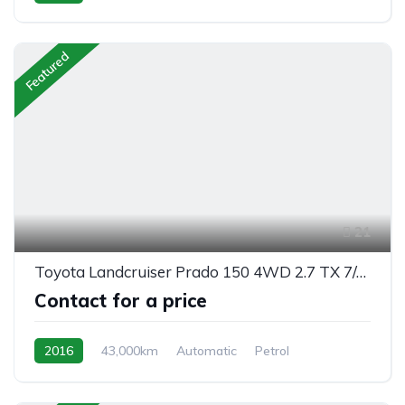
front 2 wheel drive
Featured
21
Toyota Landcruiser Prado 150 4WD 2.7 TX 7/seats automatic
Contact for a price
2016
43,000km
Automatic
Petrol
AWD/4WD