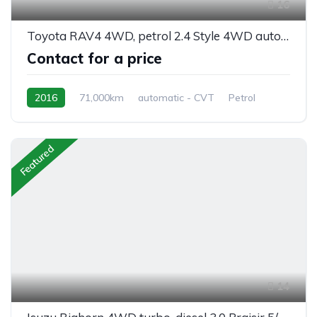
16
Toyota RAV4 4WD, petrol 2.4 Style 4WD automatic 5/seats
Contact for a price
2016
71,000km
automatic - CVT
Petrol
AWD/4WD
Featured
14