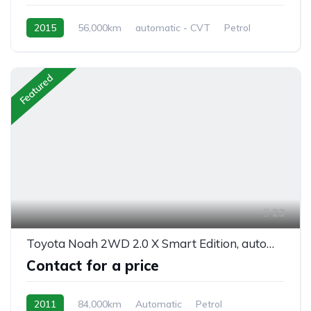
2015
56,000km
automatic - CVT
Petrol
front 2 wheel drive
Featured
23
Toyota Noah 2WD 2.0 X Smart Edition, automatic, 8/seats
Contact for a price
2011
84,000km
Automatic
Petrol