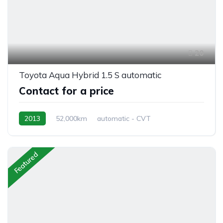
20
Toyota Aqua Hybrid 1.5 S automatic
Contact for a price
2013
52,000km
automatic - CVT
Hybrid Petrol
front 2 wheel drive
Featured