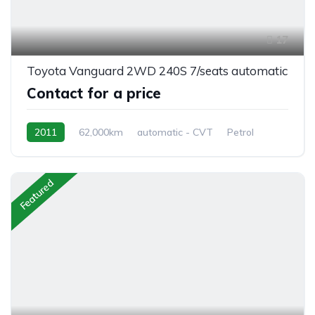
17
Toyota Vanguard 2WD 240S 7/seats automatic
Contact for a price
2011
62,000km
automatic - CVT
Petrol
front 2 wheel drive
Featured