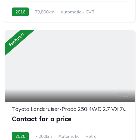
2016
79,800km
automatic - CVT
Hybrid Petrol
front 2 wheel drive
Featured
18
Toyota Landcruiser-Prado 250 4WD 2.7 VX 7/seats automatic 2025
Contact for a price
2025
7,000km
Automatic
Petrol