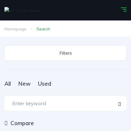
Homepage
Search
Filters
All
New
Used
Compare