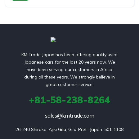
Switchable 4WD
KM Trade Japan has been offering quality used
Japanese cars for the last 20 years now. We
have been serving our customers in Africa
during all these years. We strongly believe in
great customer service.
+81-58-238-8264
sales@kmtrade.com
26-240 Shirako, Ajiki Gifu, Gifu-Pref., Japan. 501-1108