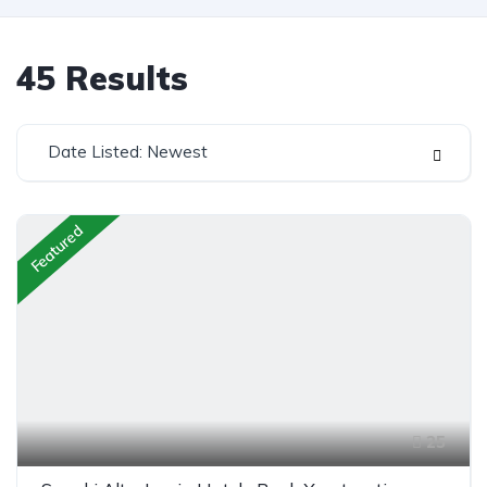
45
Results
Date Listed: Newest
Featured
25