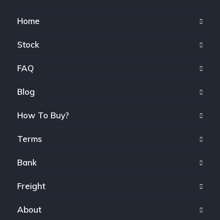
Home
Stock
FAQ
Blog
How To Buy?
Terms
Bank
Freight
About