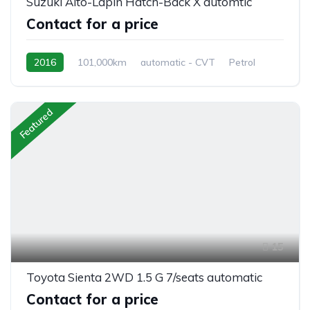
Suzuki Alto-Lapin Hatch-Back X automtic
Contact for a price
2016
101,000km
automatic - CVT
Petrol
front 2 wheel drive
Featured
15
Toyota Sienta 2WD 1.5 G 7/seats automatic
Contact for a price