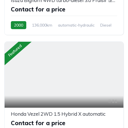
Isuzu Bighorn 4WD turbo-diesel 3.0 Praisir 5/seats, automatic
Contact for a price
2000
136,000km
automatic-hydraulic
Diesel
Switchable 4WD
Featured
21
Honda Vezel 2WD 1.5 Hybrid X automatic
Contact for a price