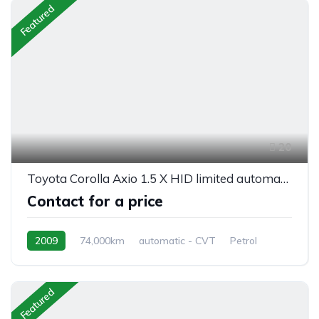
Featured
20
Toyota Corolla Axio 1.5 X HID limited automatic
Contact for a price
2009
74,000km
automatic - CVT
Petrol
front 2 wheel drive
Featured