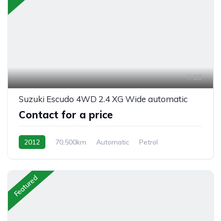
18
Suzuki Escudo 4WD 2.4 XG Wide automatic
Contact for a price
2012
70,500km
Automatic
Petrol
AWD/4WD
Featured