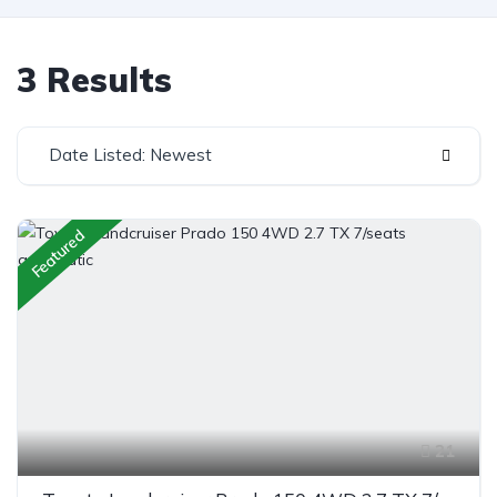
3 Results
Date Listed: Newest
Featured
21