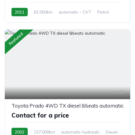
2011
62,000km
automatic - CVT
Petrol
front 2 wheel drive
Featured
17
Toyota Prado 4WD TX diesel 8/seats automatic
Contact for a price
2002
157,000km
automatic-hydraulic
Diesel