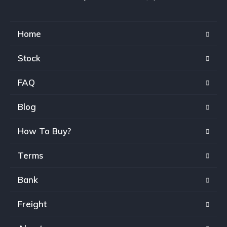
Home
Stock
FAQ
Blog
How To Buy?
Terms
Bank
Freight