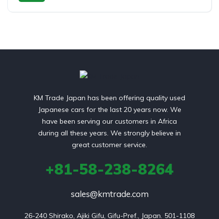
Switchable 4WD
KM Trade Japan has been offering quality used
Japanese cars for the last 20 years now. We
have been serving our customers in Africa
during all these years. We strongly believe in
great customer service.
+81-58-238-8264
sales@kmtrade.com
26-240 Shirako, Ajiki Gifu, Gifu-Pref., Japan. 501-1108