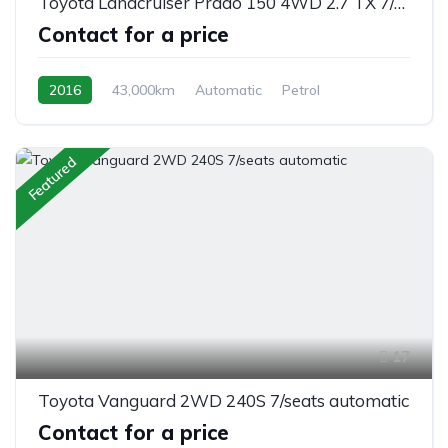
Toyota Landcruiser Prado 150 4WD 2.7 TX 7/seats automatic
Contact for a price
2016
43,000km
Automatic
Petrol
AWD/4WD
Featured
17
Toyota Vanguard 2WD 240S 7/seats automatic
Contact for a price