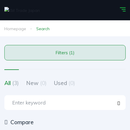
Homepage
Search
Filters (1)
All
(3)
New
(0)
Used
(0)
Compare