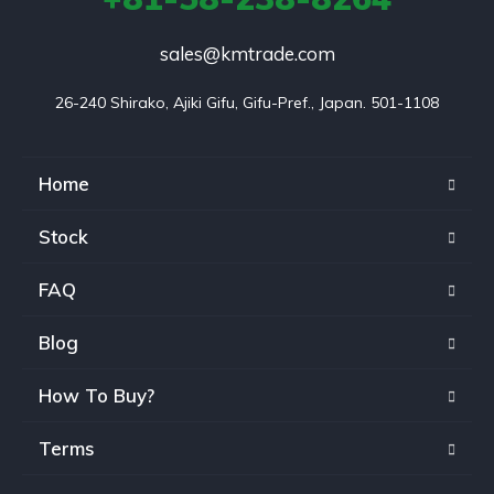
sales@kmtrade.com
26-240 Shirako, Ajiki Gifu, Gifu-Pref., Japan. 501-1108
Home
Stock
FAQ
Blog
How To Buy?
Terms