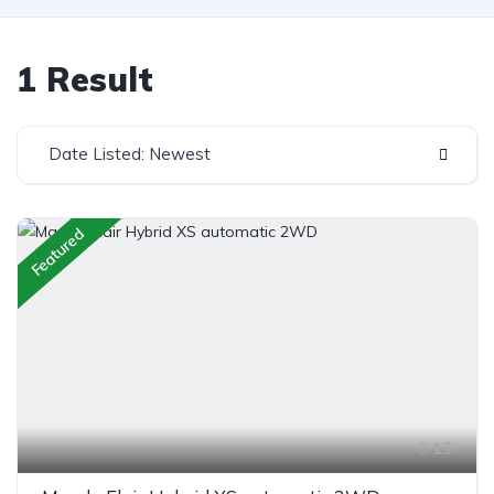
1 Result
Date Listed: Newest
Featured
13