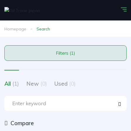
Homepage
Search
Filters (1)
All
(1)
New
(0)
Used
(0)
Compare