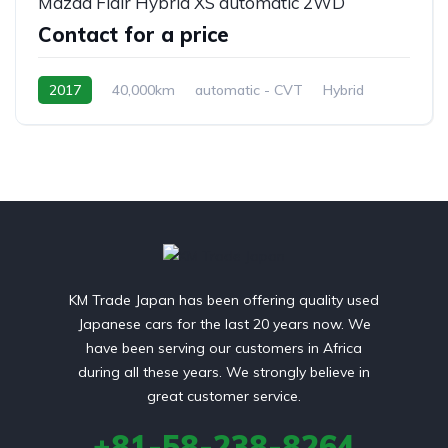
Mazda Flair Hybrid XS automatic 2WD
Contact for a price
2017
40,000km
automatic - CVT
Hybrid
front 2 wheel drive
KM Trade Japan has been offering quality used
Japanese cars for the last 20 years now. We
have been serving our customers in Africa
during all these years. We strongly believe in
great customer service.
+81-58-238-8264