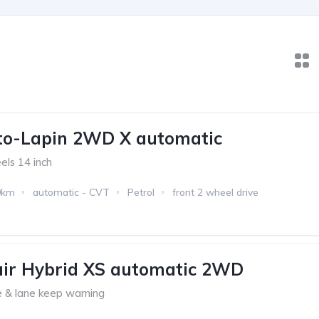
to-Lapin 2WD X automatic
eels 14 inch
0km
automatic - CVT
Petrol
front 2 wheel drive
air Hybrid XS automatic 2WD
 & lane keep warning