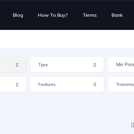
Blog
How To Buy?
Terms
Bank
Features