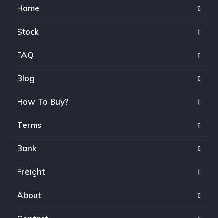
Home
Stock
FAQ
Blog
How To Buy?
Terms
Bank
Freight
About