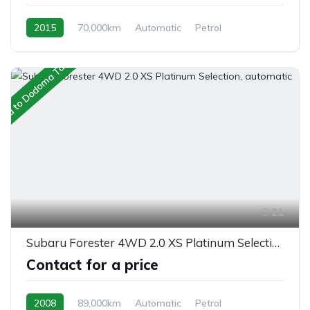
2015
70,000km
Automatic
Petrol
AWD/4WD
ped to Dodoma Tanzania
21
Subaru Forester 4WD 2.0 XS Platinum Selection, automatic
Contact for a price
2008
89,000km
Automatic
Petrol