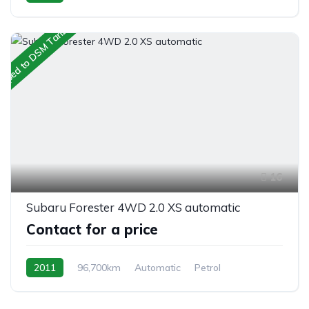
AWD/4WD
ipped to DSM Tanzania
16
Subaru Forester 4WD 2.0 XS automatic
Contact for a price
2011
96,700km
Automatic
Petrol
AWD/4WD