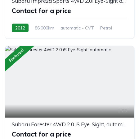
Subaru Impreza Sports 4WD 2.0i Eye-Sight automatic
Contact for a price
2012
86,000km
automatic - CVT
Petrol
AWD/4WD
Featured
25
Subaru Forester 4WD 2.0 iS Eye-Sight, automatic
Contact for a price