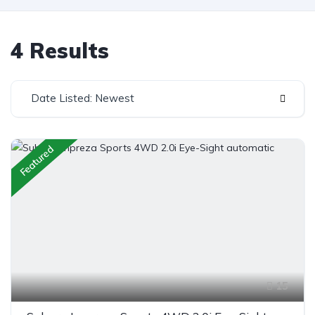
4 Results
Date Listed: Newest
Featured
15