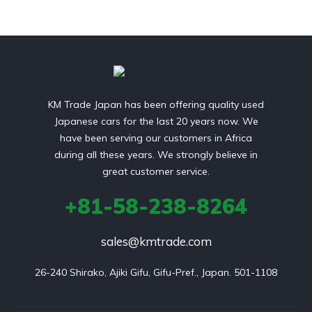
KM Trade Japan has been offering quality used
Japanese cars for the last 20 years now. We
have been serving our customers in Africa
during all these years. We strongly believe in
great customer service.
+81-58-238-8264
sales@kmtrade.com
26-240 Shirako, Ajiki Gifu, Gifu-Pref., Japan. 501-1108