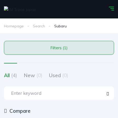
Homepage
Search
Subaru
Filters (1)
All
(4)
New
(0)
Used
(0)
Compare