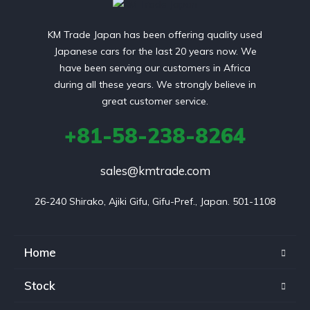
KM Trade Japan has been offering quality used
Japanese cars for the last 20 years now. We
have been serving our customers in Africa
during all these years. We strongly believe in
great customer service.
+81-58-238-8264
sales@kmtrade.com
26-240 Shirako, Ajiki Gifu, Gifu-Pref., Japan. 501-1108
Home
Stock