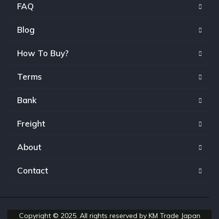
FAQ
Blog
How To Buy?
Terms
Bank
Freight
About
Contact
Copyright © 2025. All rights reserved by KM Trade Japan