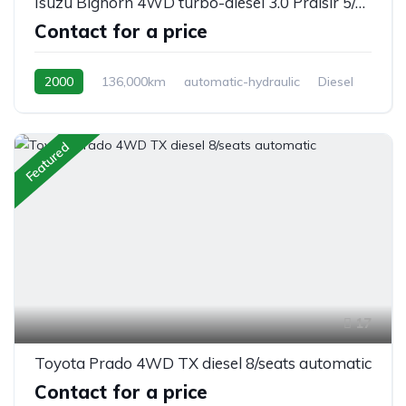
Isuzu Bighorn 4WD turbo-diesel 3.0 Praisir 5/seats, automatic
Contact for a price
2000
136,000km
automatic-hydraulic
Diesel
Switchable 4WD
Featured
17
Toyota Prado 4WD TX diesel 8/seats automatic
Contact for a price