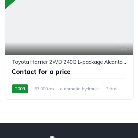
11
Toyota Harrier 2WD 240G L-package Alcantara Prime
Contact for a price
2009
63,000km
automatic-hydraulic
Petrol
front 2 wheel drive