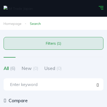
Homepage
Search
Filters (1)
All
(6)
New
(0)
Used
(0)
Compare