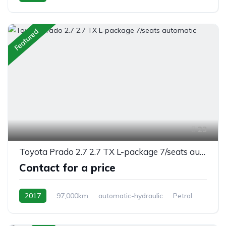
AWD/4WD
Featured
23
Toyota Prado 2.7 2.7 TX L-package 7/seats automatic
Contact for a price
2017
97,000km
automatic-hydraulic
Petrol
Switchable 4WD