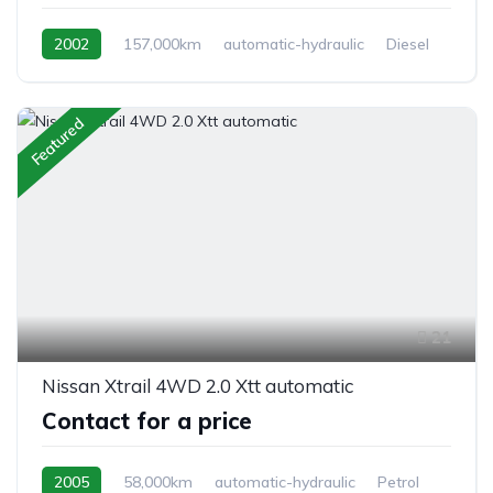
2002
157,000km
automatic-hydraulic
Diesel
Switchable 4WD
Featured
21
Nissan Xtrail 4WD 2.0 Xtt automatic
Contact for a price
2005
58,000km
automatic-hydraulic
Petrol