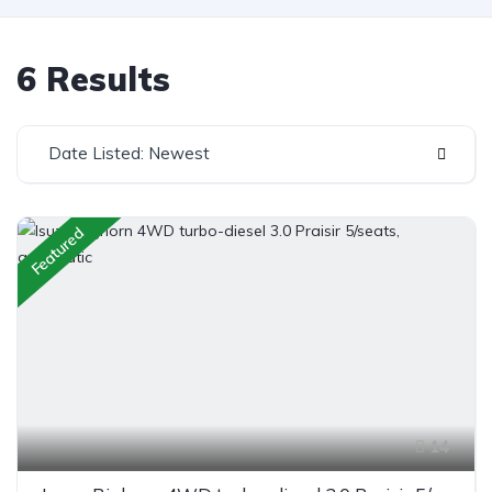
6 Results
Date Listed: Newest
Featured
14