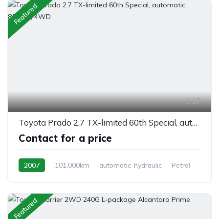
Featured
17
Toyota Prado 2.7 TX-limited 60th Special, automatic, 8/seats, 4WD
Contact for a price
2007
101,000km
automatic-hydraulic
Petrol
Switchable 4WD
Featured